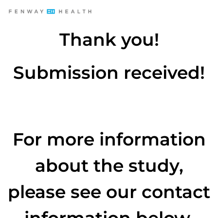
Thank you!
Submission received!
For more information
about the study,
please see our contact