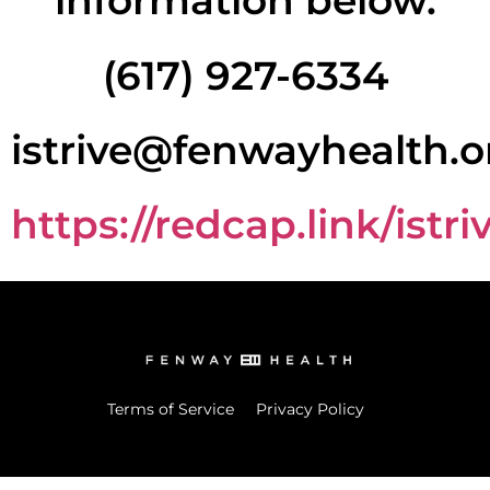
information below.
(617) 927-6334
istrive@fenwayhealth.o
https://redcap.link/istri
Terms of Service
Privacy Policy