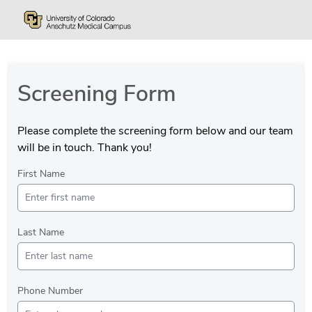
Screening Form
Please complete the screening form below and our team
will be in touch. Thank you!
First Name
Last Name
Phone Number