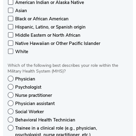
American Indian or Alaska Native
Asian
Black or African American
Hispanic, Latino, or Spanish origin
Middle Eastern or North African
Native Hawaiian or Other Pacific Islander
White
Which of the following best describes your role within the
Military Health System (MHS)?
Physician
Psychologist
Nurse practitioner
Physician assistant
Social Worker
Behavioral Health Technician
Trainee in a clinical role (e.g., physician,
psychologist, nurse practitioner, etc.)