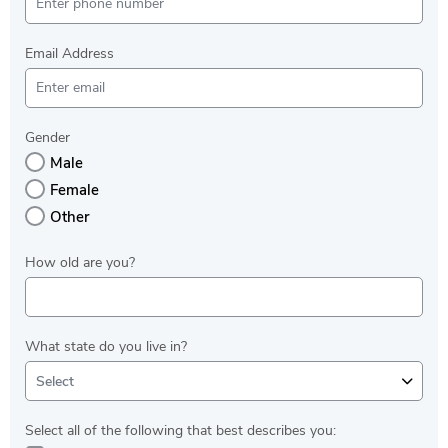
Email Address
Gender
Male
Female
Other
How old are you?
What state do you live in?
Select
Select all of the following that best describes you: