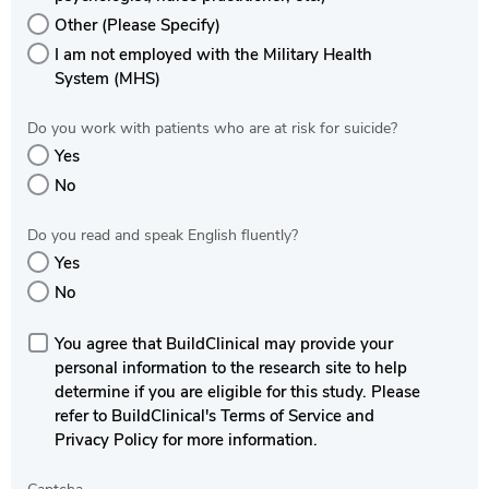
Other (Please Specify)
I am not employed with the Military Health
System (MHS)
Do you work with patients who are at risk for suicide?
Yes
No
Do you read and speak English fluently?
Yes
No
You agree that BuildClinical may provide your
personal information to the research site to help
determine if you are eligible for this study. Please
refer to BuildClinical's Terms of Service and
Privacy Policy for more information.