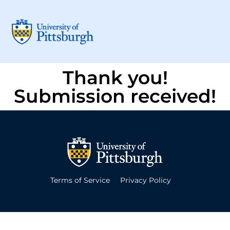
Thank you!
Submission received!
Terms of Service
Privacy Policy