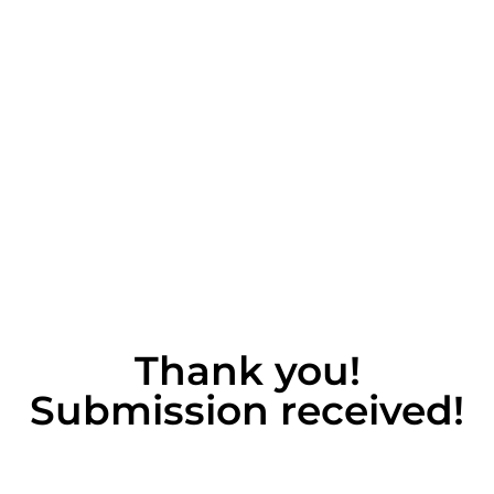
Thank you!
Submission received!