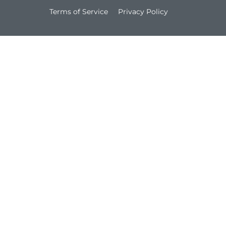
Terms of Service
Privacy Policy