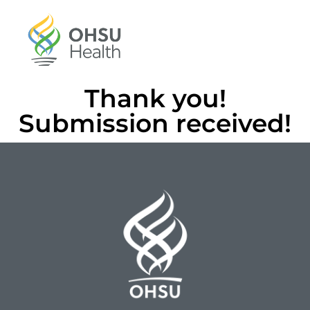
Thank you!
Submission received!