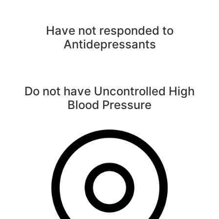
Have not responded to
Antidepressants
Do not have Uncontrolled High
Blood Pressure