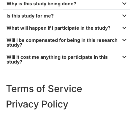
Why is this study being done?
Is this study for me?
What will happen if I participate in the study?
Will I be compensated for being in this research
study?
Will it cost me anything to participate in this
study?
Terms of Service
Privacy Policy