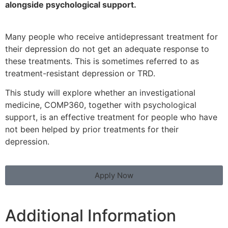
alongside
psychological support.
Many people who receive antidepressant treatment for
their depression do not get an adequate response to
these treatments. This is sometimes referred to as
treatment-resistant depression or TRD.
This study will explore whether an investigational
medicine, COMP360, together with psychological
support, is an effective treatment for people who have
not been helped by prior treatments for their
depression.
Apply Now
Additional Information