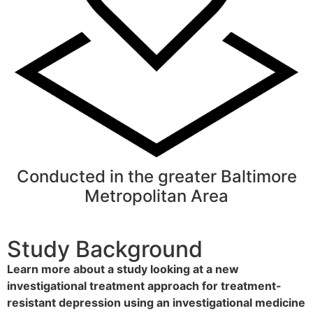
Conducted in the greater Baltimore
Metropolitan Area
Study Background
Learn more about a study looking at a new
investigational treatment approach
for treatment-
resistant depression using an investigational medicine