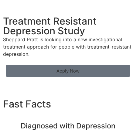
Treatment Resistant
Depression Study
Sheppard Pratt is looking into a new investigational
treatment approach for people with treatment-resistant
depression.
Apply Now
Fast Facts
Diagnosed with Depression