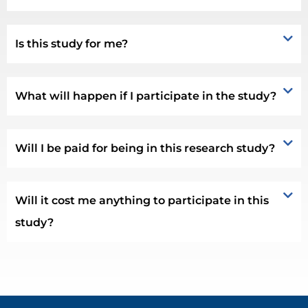
Is this study for me?
What will happen if I participate in the study?
Will I be paid for being in this research study?
Will it cost me anything to participate in this
study?