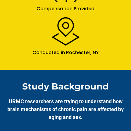
Compensation Provided
Conducted in Rochester, NY
Study Background
URMC researchers are trying to understand how
brain mechanisms of chronic pain are affected by
aging and sex.