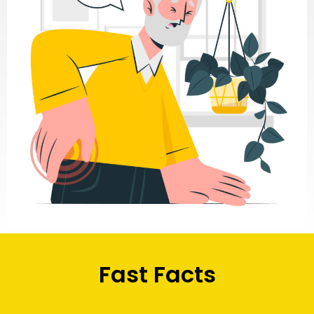
Fast Facts