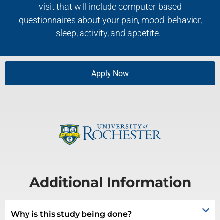
visit that will include computer-based
questionnaires about your pain, mood, behavior,
sleep, activity, and appetite.
Apply Now
Additional Information
Why is this study being done?