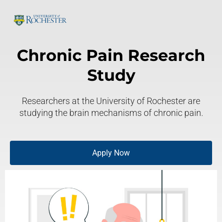
Chronic Pain Research
Study
Researchers at the University of Rochester are
studying the brain mechanisms of chronic pain.
Apply Now