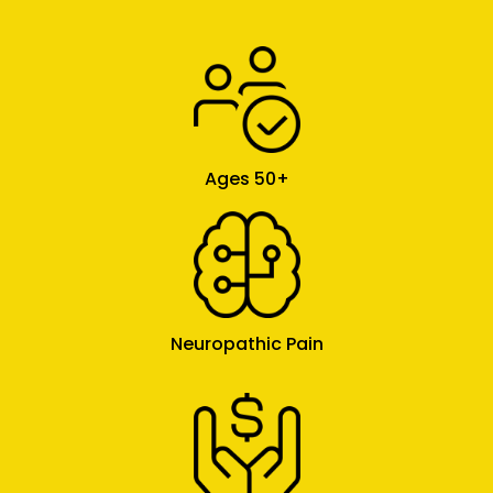
Ages 50+
Neuropathic Pain