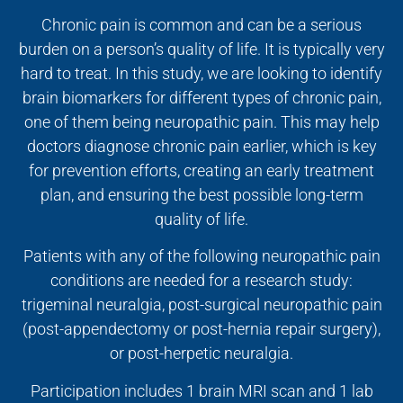
Chronic pain is common and can be a serious
burden on a person’s quality of life. It is typically very
hard to treat. In this study, we are looking to identify
brain biomarkers for different types of chronic pain,
one of them being neuropathic pain. This may help
doctors diagnose chronic pain earlier, which is key
for prevention efforts, creating an early treatment
plan, and ensuring the best possible long-term
quality of life.
Patients with any of the following neuropathic pain
conditions are needed for a research study:
trigeminal neuralgia, post-surgical neuropathic pain
(post-appendectomy or post-hernia repair surgery),
or post-herpetic neuralgia.
Participation includes 1 brain MRI scan and 1 lab