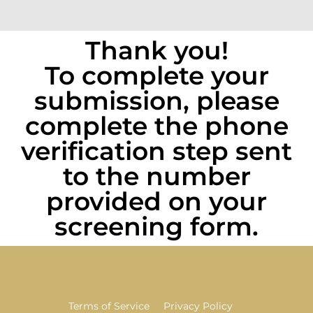
Thank you!
To complete your
submission, please
complete the phone
verification step sent
to the number
provided on your
screening form.
Terms of Service
Privacy Policy