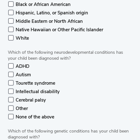
Black or African American
Hispanic, Latino, or Spanish origin
Middle Eastern or North African
Native Hawaiian or Other Pacific Islander
White
Which of the following neurodevelopmental conditions has
your child been diagnosed with?
ADHD
Autism
Tourette syndrome
Intellectual disability
Cerebral palsy
Other
None of the above
Which of the following genetic conditions has your child been
diagnosed with?