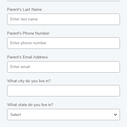
Parent's Last Name
Parent's Phone Number
Parent's Email Address
What city do you live in?
What state do you live in?
Select