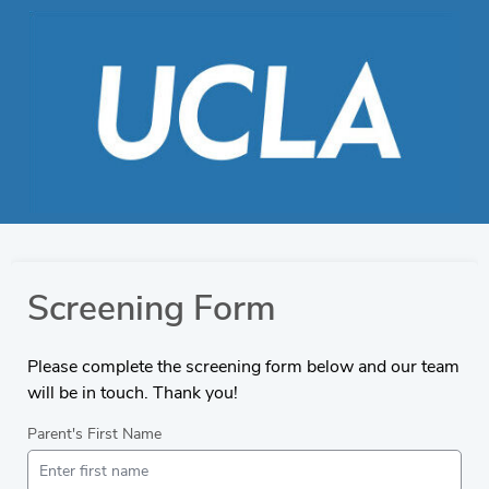
Screening Form
Please complete the screening form below and our team
will be in touch. Thank you!
Parent's First Name