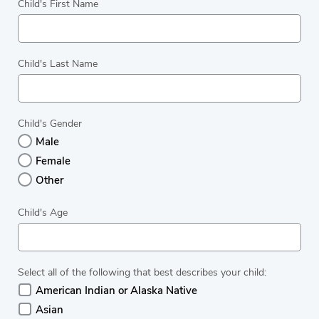
Child's First Name
Child's Last Name
Child's Gender
Male
Female
Other
Child's Age
Select all of the following that best describes your child:
American Indian or Alaska Native
Asian