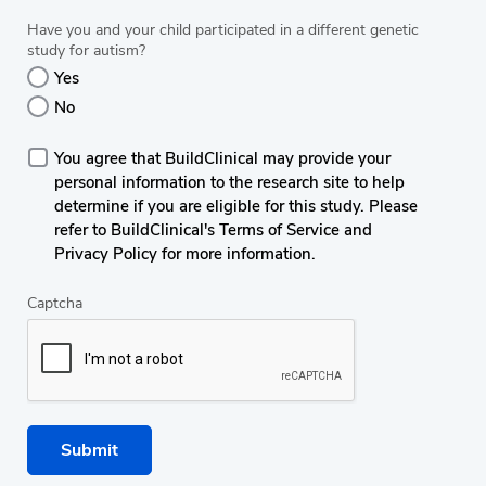
Have you and your child participated in a different genetic
study for autism?
Yes
No
You agree that BuildClinical may provide your
personal information to the research site to help
determine if you are eligible for this study. Please
refer to BuildClinical's Terms of Service and
Privacy Policy for more information.
Captcha
Submit