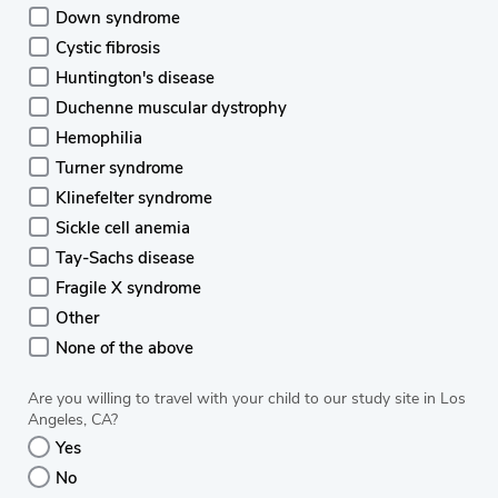
Down syndrome
Cystic fibrosis
Huntington's disease
Duchenne muscular dystrophy
Hemophilia
Turner syndrome
Klinefelter syndrome
Sickle cell anemia
Tay-Sachs disease
Fragile X syndrome
Other
None of the above
Are you willing to travel with your child to our study site in Los
Angeles, CA?
Yes
No