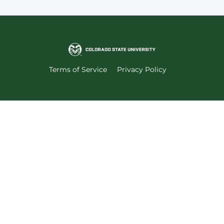
Terms of Service
Privacy Policy