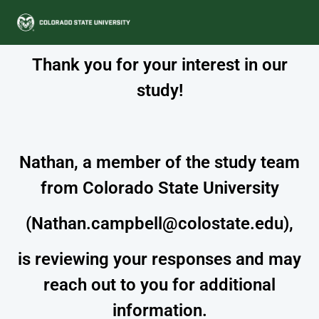
Thank you for your interest in our
study!
Nathan, a member of the study team
from Colorado State University
(Nathan.campbell@colostate.edu),
is reviewing your responses and may
reach out to you for additional
information.