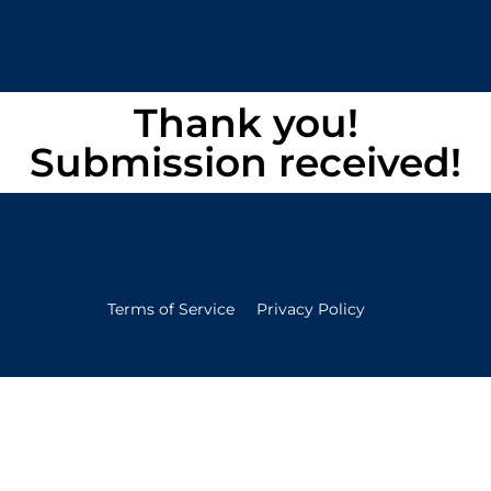
Thank you!
Submission received!
Terms of Service
Privacy Policy