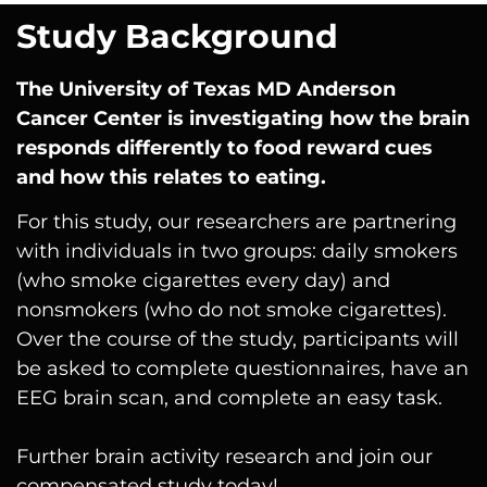
Study Background
The University of Texas MD Anderson
Cancer Center
is investigating how the brain
responds differently to food reward cues
and how this relates to eating.
For this study, our researchers are partnering
with individuals in two groups: daily smokers
(who smoke cigarettes every day) and
nonsmokers (who do not smoke cigarettes).
Over the course of the study, participants will
be asked to complete questionnaires, have an
EEG brain scan, and complete an easy task.
Further brain activity research and join our
compensated study today!