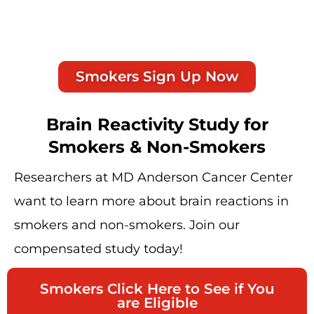
Smokers Sign Up Now
Brain Reactivity Study for
Smokers & Non-Smokers
Researchers at MD Anderson Cancer Center
want to learn more about brain reactions in
smokers and non-smokers. Join our
compensated study today!
Smokers Click Here to See if You
are Eligible