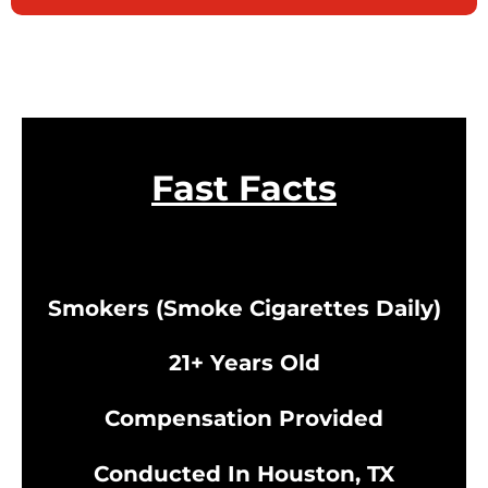
Fast Facts
Smokers (Smoke Cigarettes Daily)
21+ Years Old
Compensation Provided
Conducted In Houston, TX