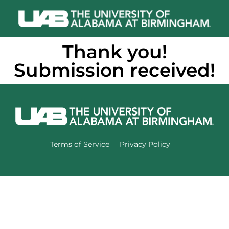
Thank you!
Submission received!
Terms of Service
Privacy Policy