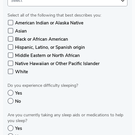
Select
Select all of the following that best describes you:
American Indian or Alaska Native
Asian
Black or African American
Hispanic, Latino, or Spanish origin
Middle Eastern or North African
Native Hawaiian or Other Pacific Islander
White
Do you experience difficulty sleeping?
Yes
No
Are you currently taking any sleep aids or medications to help
you sleep?
Yes