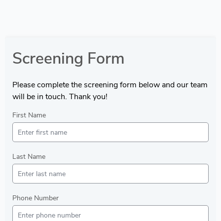
Screening Form
Please complete the screening form below and our team
will be in touch. Thank you!
First Name
Last Name
Phone Number