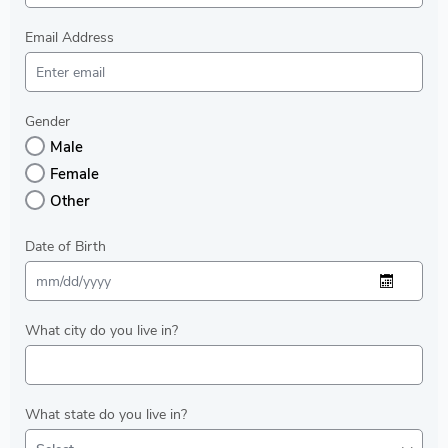
Email Address
Gender
Male
Female
Other
Date of Birth
What city do you live in?
What state do you live in?