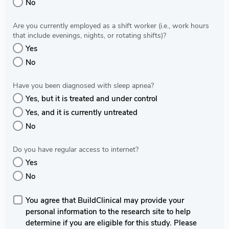
No
Are you currently employed as a shift worker (i.e., work hours
that include evenings, nights, or rotating shifts)?
Yes
No
Have you been diagnosed with sleep apnea?
Yes, but it is treated and under control
Yes, and it is currently untreated
No
Do you have regular access to internet?
Yes
No
You agree that BuildClinical may provide your
personal information to the research site to help
determine if you are eligible for this study. Please