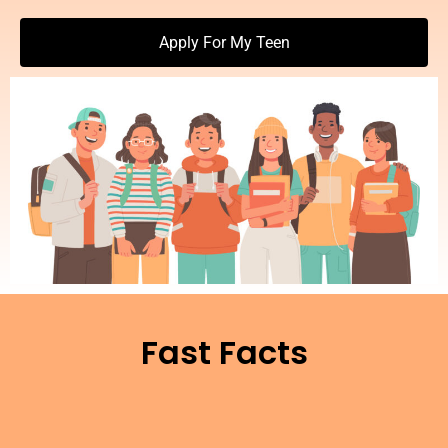
Apply For My Teen
Fast Facts