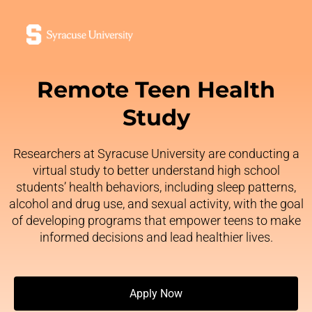
Remote Teen Health
Study
Researchers at Syracuse University are conducting a
virtual study to better understand high school
students’ health behaviors, including sleep patterns,
alcohol and drug use, and sexual activity, with the goal
of developing programs that empower teens to make
informed decisions and lead healthier lives.
Apply Now