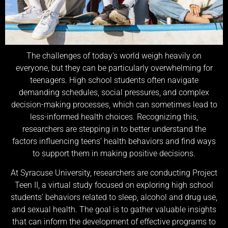
The challenges of today’s world weigh heavily on
everyone, but they can be particularly overwhelming for
teenagers. High school students often navigate
demanding schedules, social pressures, and complex
decision-making processes, which can sometimes lead to
less-informed health choices. Recognizing this,
researchers are stepping in to better understand the
factors influencing teens’ health behaviors and find ways
to support them in making positive decisions.
At Syracuse University, researchers are conducting Project
Teen II, a virtual study focused on exploring high school
students’ behaviors related to sleep, alcohol and drug use,
and sexual health. The goal is to gather valuable insights
that can inform the development of effective programs to