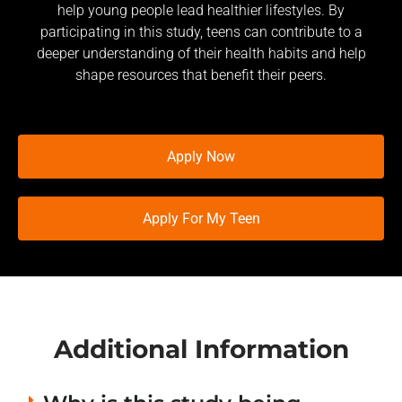
help young people lead healthier lifestyles. By
participating in this study, teens can contribute to a
deeper understanding of their health habits and help
shape resources that benefit their peers.
Apply Now
Apply For My Teen
Additional Information