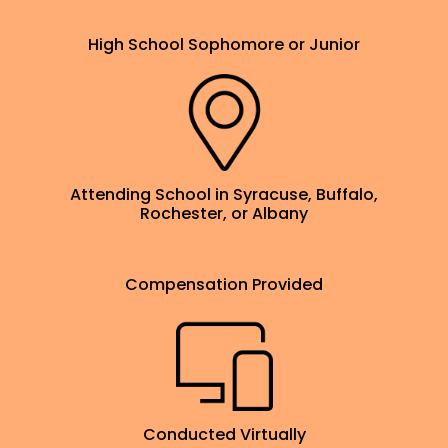
High School Sophomore or Junior
Attending School in Syracuse, Buffalo,
Rochester, or Albany
Compensation Provided
Conducted Virtually