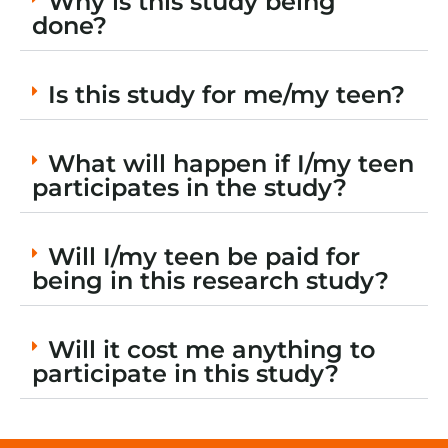
Why is this study being
done?
Is this study for me/my teen?
What will happen if I/my teen
participates in the study?
Will I/my teen be paid for
being in this research study?
Will it cost me anything to
participate in this study?