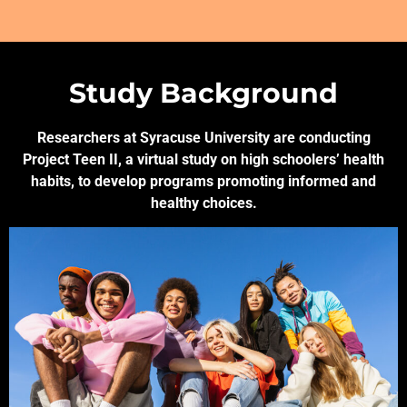
Study Background
Researchers at Syracuse University are conducting
Project Teen II, a virtual study on high schoolers’ health
habits, to develop programs promoting informed and
healthy choices.