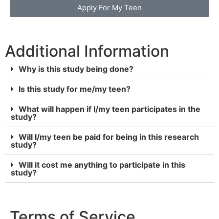
Apply For My Teen
Additional Information
Why is this study being done?
Is this study for me/my teen?
What will happen if I/my teen participates in the
study?
Will I/my teen be paid for being in this research
study?
Will it cost me anything to participate in this
study?
Terms of Service