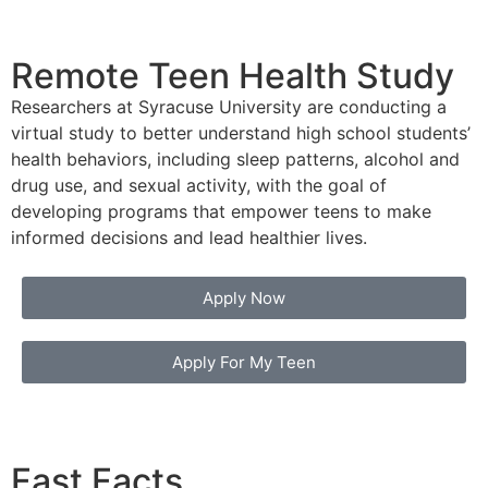
Remote Teen Health Study
Researchers at Syracuse University are conducting a
virtual study to better understand high school students’
health behaviors, including sleep patterns, alcohol and
drug use, and sexual activity, with the goal of
developing programs that empower teens to make
informed decisions and lead healthier lives.
Apply Now
Apply For My Teen
Fast Facts