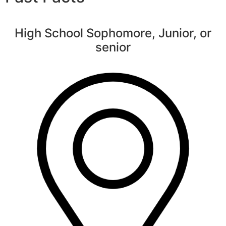
High School Sophomore, Junior, or
senior