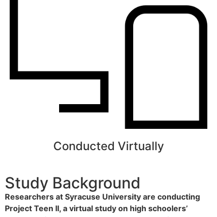
Conducted Virtually
Study Background
Researchers at Syracuse University are conducting
Project Teen II, a virtual study on high schoolers’