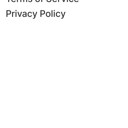
Privacy Policy