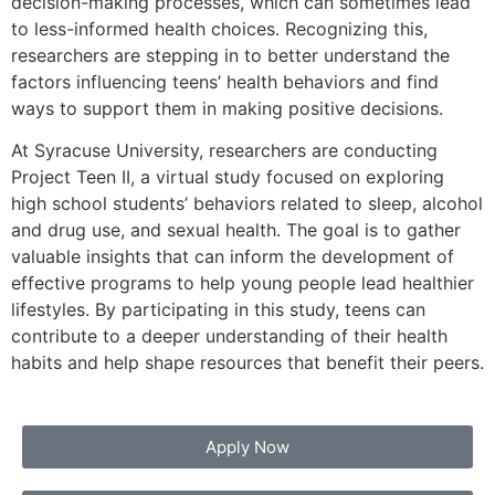
decision-making processes, which can sometimes lead
to less-informed health choices. Recognizing this,
researchers are stepping in to better understand the
factors influencing teens’ health behaviors and find
ways to support them in making positive decisions.
At Syracuse University, researchers are conducting
Project Teen II, a virtual study focused on exploring
high school students’ behaviors related to sleep, alcohol
and drug use, and sexual health. The goal is to gather
valuable insights that can inform the development of
effective programs to help young people lead healthier
lifestyles. By participating in this study, teens can
contribute to a deeper understanding of their health
habits and help shape resources that benefit their peers.
Apply Now