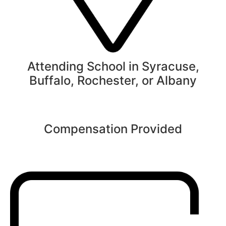
Attending School in Syracuse,
Buffalo, Rochester, or Albany
Compensation Provided