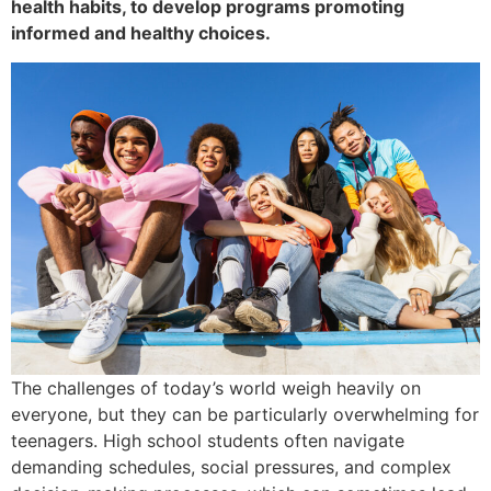
health habits, to develop programs promoting
informed and healthy choices.
The challenges of today’s world weigh heavily on
everyone, but they can be particularly overwhelming for
teenagers. High school students often navigate
demanding schedules, social pressures, and complex