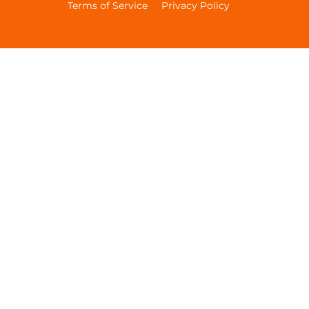
Terms of Service
Privacy Policy