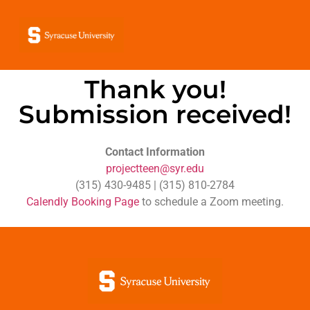
Thank you!
Submission received!
Contact Information
projectteen@syr.edu
(315) 430-9485 | ‪(315) 810-2784
Calendly Booking Page
to schedule a Zoom meeting.