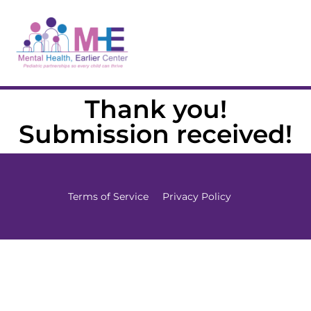
Thank you!
Submission received!
Terms of Service
Privacy Policy