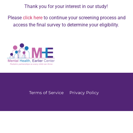
Thank you for your interest in our study!
Please
click here
to continue your screening process and
access the final survey to determine your eligibility.
Terms of Service
Privacy Policy