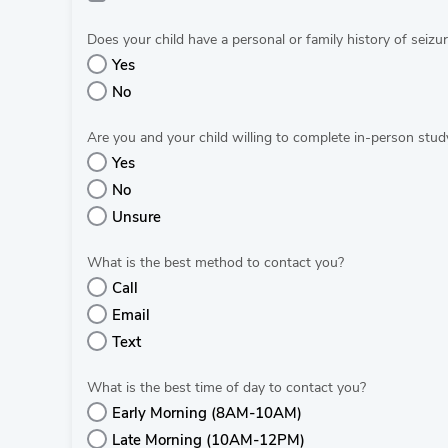
Does your child have a personal or family history of seizur
Yes
No
Are you and your child willing to complete in-person study
Yes
No
Unsure
What is the best method to contact you?
Call
Email
Text
What is the best time of day to contact you?
Early Morning (8AM-10AM)
Late Morning (10AM-12PM)