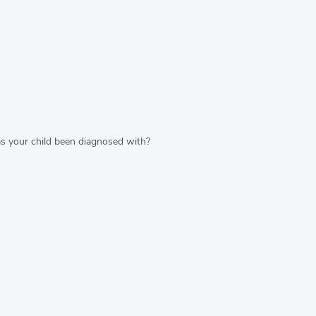
s your child been diagnosed with?