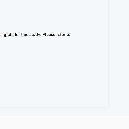
igible for this study. Please refer to