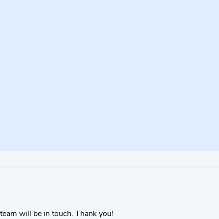
team will be in touch. Thank you!