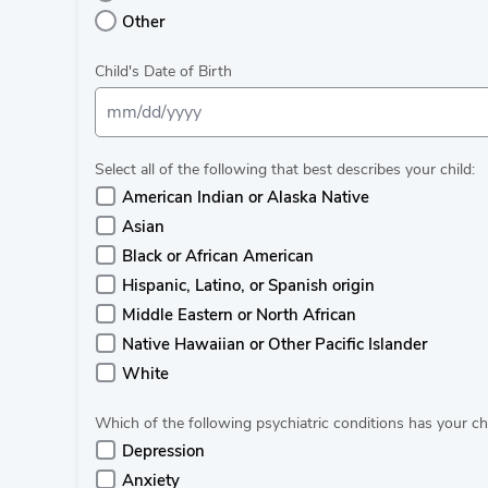
Other
Child's Date of Birth
Select all of the following that best describes your child:
American Indian or Alaska Native
Asian
Black or African American
Hispanic, Latino, or Spanish origin
Middle Eastern or North African
Native Hawaiian or Other Pacific Islander
White
Which of the following psychiatric conditions has your c
Depression
Anxiety