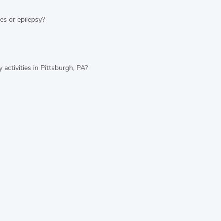
es or epilepsy?
 activities in Pittsburgh, PA?