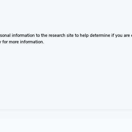
nal information to the research site to help determine if you are el
y for more information.