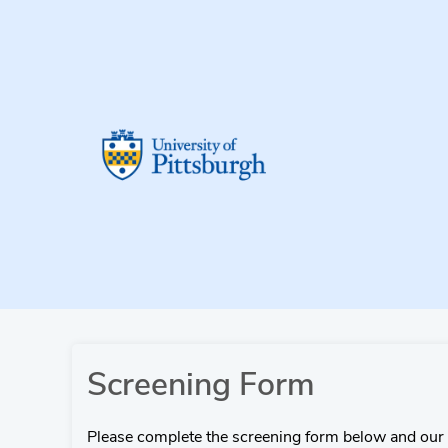
Screening Form
Please complete the screening form below and our 