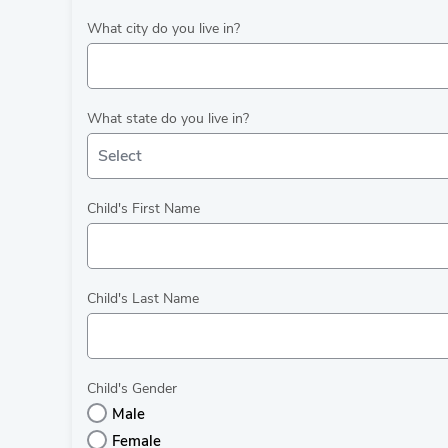
What city do you live in?
What state do you live in?
Select
Child's First Name
Child's Last Name
Child's Gender
Male
Female