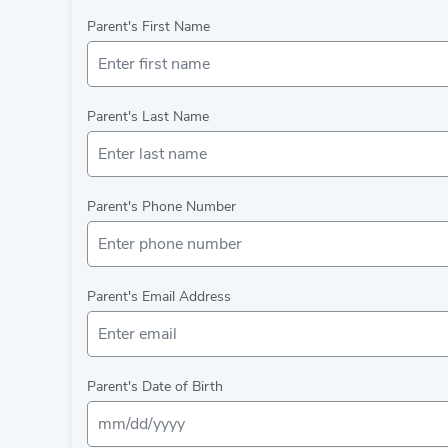
Parent's First Name
Parent's Last Name
Parent's Phone Number
Parent's Email Address
Parent's Date of Birth