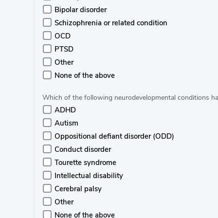
Bipolar disorder
Schizophrenia or related condition
OCD
PTSD
Other
None of the above
Which of the following neurodevelopmental conditions ha
ADHD
Autism
Oppositional defiant disorder (ODD)
Conduct disorder
Tourette syndrome
Intellectual disability
Cerebral palsy
Other
None of the above