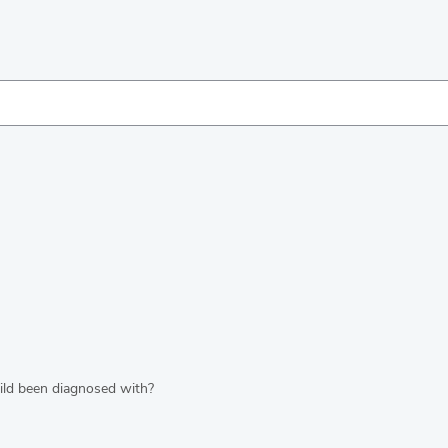
hild been diagnosed with?