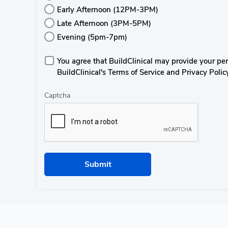
Early Afternoon (12PM-3PM)
Late Afternoon (3PM-5PM)
Evening (5pm-7pm)
You agree that BuildClinical may provide your perso
BuildClinical's Terms of Service and Privacy Polic
Captcha
Submit