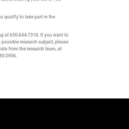
u qualify to take part in the
ng at 650-644-7318. If you want to
 possible research subject, please
rate from the research team, at
680-2906.