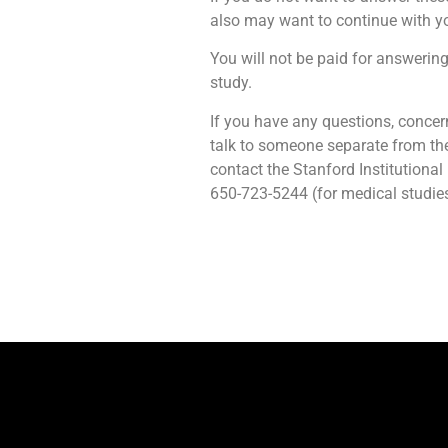
also may want to continue with yo
You will not be paid for answering 
study.
If you have any questions, concer
talk to someone separate from the
contact the Stanford Institutiona
650-723-5244 (for medical studies