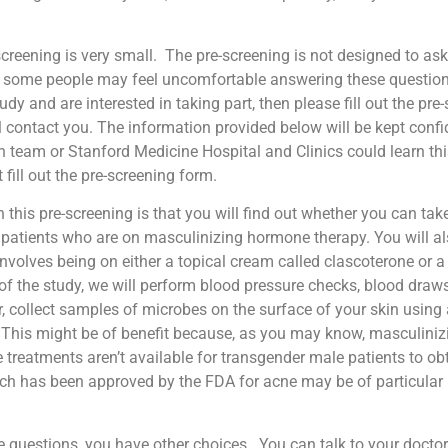
screening is very small.
The pre-screening is not designed to ask
hat some people may feel uncomfortable answering these questio
study and are interested in taking part, then please fill out the p
ontact you. The information provided below will be kept confiden
h team or Stanford Medicine Hospital and Clinics could learn thi
 fill out the pre-screening form.
n this pre-screening is that you will find out whether you can take
 patients who are on masculinizing hormone therapy. You will als
 involves being on either a topical cream called clascoterone or
 of the study, we will perform blood pressure checks, blood dra
er, collect samples of microbes on the surface of your skin usin
. This might be of benefit because, as you may know, masculin
 treatments aren’t available for transgender male patients to ob
ich has been approved by the FDA for acne may be of particular
e questions, you have other choices.
You can talk to your docto