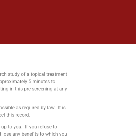
arch study of a topical treatment
approximately 5 minutes to
ing in this pre-screening at any
ossible as required by law.
It is
ct this record.
 up to you.
If you refuse to
t lose any benefits to which you