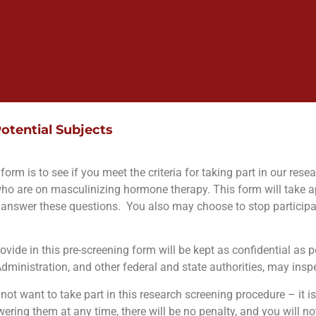
otential Subjects
orm is to see if you meet the criteria for taking part in our rese
who are on masculinizing hormone therapy. This form will take 
answer these questions.
You also may choose to stop participat
vide in this pre-screening form will be kept as confidential as p
ministration, and other federal and state authorities, may inspe
ot want to take part in this research screening procedure – it is
ring them at any time, there will be no penalty, and you will no