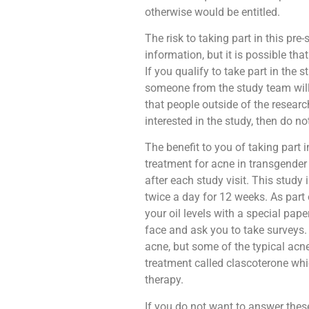
otherwise would be entitled.
The risk to taking part in this pre-
information, but it is possible t
If you qualify to take part in the 
someone from the study team will c
that people outside of the researc
interested in the study, then do not
The benefit to you of taking part i
treatment for acne in transgender
after each study visit. This study
twice a day for 12 weeks. As part
your oil levels with a special pap
face and ask you to take surveys
acne, but some of the typical acne
treatment called clascoterone wh
therapy.
If you do not want to answer thes