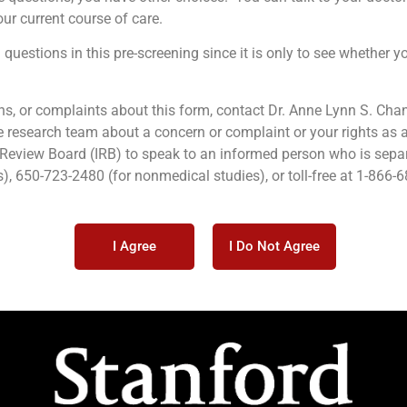
ur current course of care.
questions in this pre-screening since it is only to see whether yo
ns, or complaints about this form, contact Dr. Anne Lynn S. Cha
 research team about a concern or complaint or your rights as a
l Review Board (IRB) to speak to an informed person who is sepa
), 650-723-2480 (for nonmedical studies), or toll-free at 1-866-
I Agree
I Do Not Agree