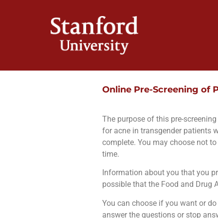
Online Pre-Screening of P
The purpose of this pre-screening f
for acne in transgender patients 
complete. You may choose not to 
time.
Information about you that you pro
possible that the Food and Drug Ad
You can choose if you want or do n
answer the questions or stop answe