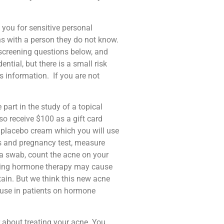
 you for sensitive personal
ns with a person they do not know.
re-screening questions below, and
tial, but there is a small risk
s information.
If you are not
 part in the study of a topical
o receive $100 as a gift card
 a placebo cream which you will use
ws and pregnancy test, measure
g a swab, count the acne on your
izing hormone therapy may cause
tain. But we think this new acne
 use in patients on hormone
r about treating your acne. You