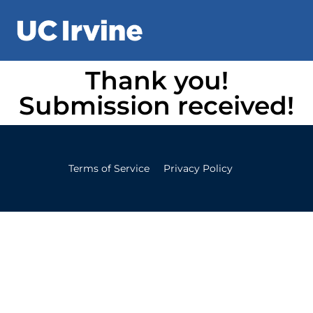
Thank you!
Submission received!
Terms of Service
Privacy Policy