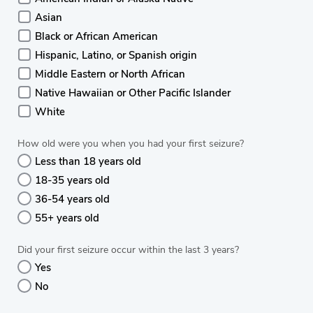
Asian
Black or African American
Hispanic, Latino, or Spanish origin
Middle Eastern or North African
Native Hawaiian or Other Pacific Islander
White
How old were you when you had your first seizure?
Less than 18 years old
18-35 years old
36-54 years old
55+ years old
Did your first seizure occur within the last 3 years?
Yes
No