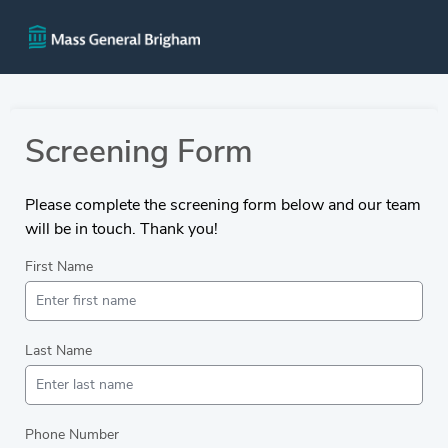
Screening Form
Please complete the screening form below and our team
will be in touch. Thank you!
First Name
Last Name
Phone Number