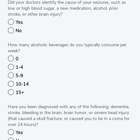
Did your doctors identify the cause of your seizures, such as
low or high blood sugar, a new medication, alcohol, prior
stroke, or other brain injury?
Yes
No
How many alcoholic beverages do you typically consume per
week?
0
1-4
5-9
10-14
15+
Have you been diagnosed with any of the following: dementia,
stroke, bleeding in the brain, brain tumor, or severe head injury
(that caused a skull fracture, or caused you to be in a coma for
over 24 hours)?
Yes