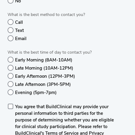
No
What is the best method to contact you?
Call
Text
Email
What is the best time of day to contact you?
Early Morning (8AM-10AM)
Late Morning (10AM-12PM)
Early Afternoon (12PM-3PM)
Late Afternoon (3PM-5PM)
Evening (5pm-7pm)
You agree that BuildClinical may provide your
personal information to third parties for the
purpose of determining whether you are eligible
for clinical study participation. Please refer to
BuildClinical's Terms of Service and Privacy