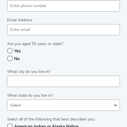
Email Address
Are you aged 55 years or older?
Yes
No
What city do you live in?
What state do you live in?
Select
Select all of the following that best describes you:
American Indian or Alaska Native