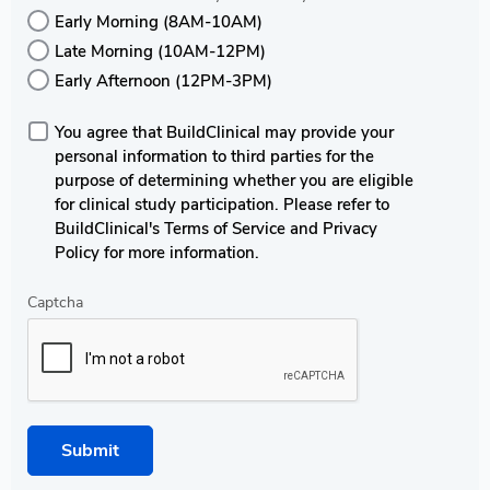
Early Morning (8AM-10AM)
Late Morning (10AM-12PM)
Early Afternoon (12PM-3PM)
You agree that BuildClinical may provide your
personal information to third parties for the
purpose of determining whether you are eligible
for clinical study participation. Please refer to
BuildClinical's Terms of Service and Privacy
Policy for more information.
Captcha
Submit