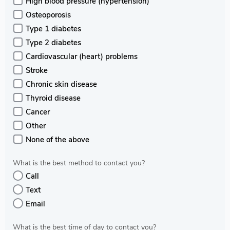
High blood pressure (hypertension)
Osteoporosis
Type 1 diabetes
Type 2 diabetes
Cardiovascular (heart) problems
Stroke
Chronic skin disease
Thyroid disease
Cancer
Other
None of the above
What is the best method to contact you?
Call
Text
Email
What is the best time of day to contact you?