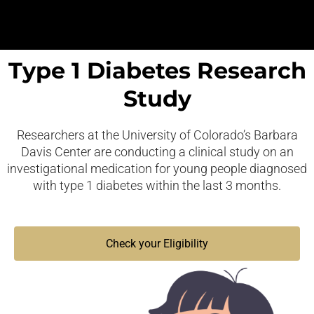
Type 1 Diabetes Research
Study
Researchers at the University of Colorado’s Barbara
Davis Center are conducting a clinical study on an
investigational medication for young people diagnosed
with type 1 diabetes within the last 3 months.
Check your Eligibility