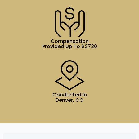
Compensation
Provided Up To $2730
Conducted in
Denver, CO