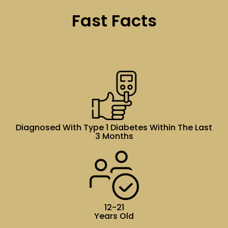
Fast Facts
Diagnosed With Type 1 Diabetes Within The Last
3 Months
12-21
Years Old