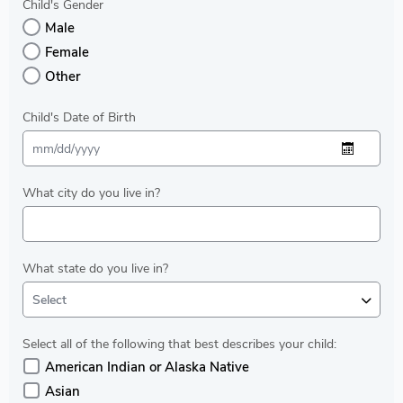
Child's Gender
Male
Female
Other
Child's Date of Birth
What city do you live in?
What state do you live in?
Select
Select all of the following that best describes your child:
American Indian or Alaska Native
Asian