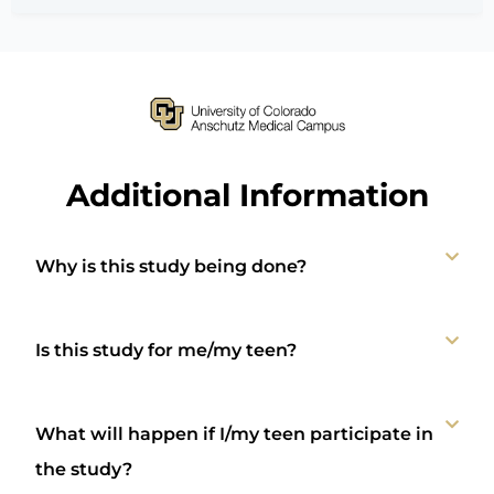
Additional Information
Why is this study being done?
Is this study for me/my teen?
What will happen if I/my teen participate in
the study?