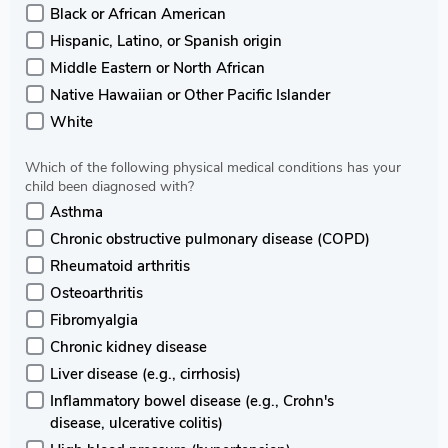
Black or African American
Hispanic, Latino, or Spanish origin
Middle Eastern or North African
Native Hawaiian or Other Pacific Islander
White
Which of the following physical medical conditions has your
child been diagnosed with?
Asthma
Chronic obstructive pulmonary disease (COPD)
Rheumatoid arthritis
Osteoarthritis
Fibromyalgia
Chronic kidney disease
Liver disease (e.g., cirrhosis)
Inflammatory bowel disease (e.g., Crohn's
disease, ulcerative colitis)