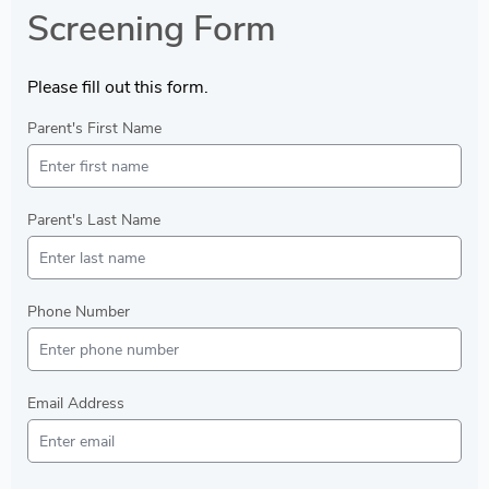
Screening Form
Please fill out this form.
Parent's First Name
Parent's Last Name
Phone Number
Email Address