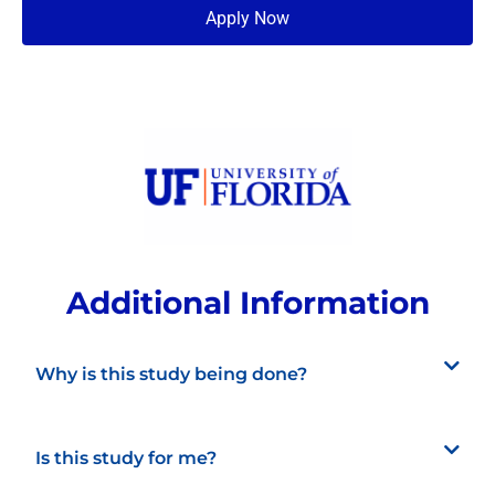
Apply Now
Additional Information
Why is this study being done?
Is this study for me?