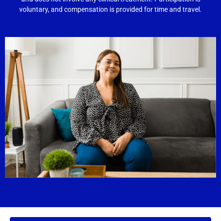
voluntary, and compensation is provided for time and travel.