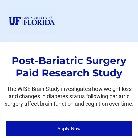
Post-Bariatric Surgery
Paid Research Study
The WISE Brain Study investigates how weight loss
and changes in diabetes status following bariatric
surgery affect brain function and cognition over time.
Apply Now