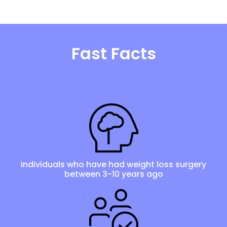
Fast Facts
Individuals who have had weight loss surgery
between 3-10 years ago