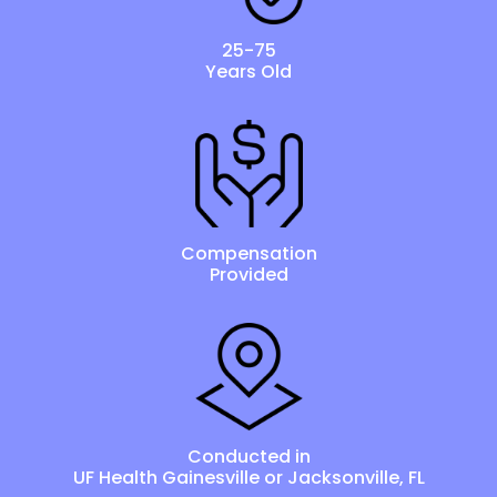
25-75
Years Old
Compensation
Provided
Conducted in
UF Health Gainesville or Jacksonville, FL