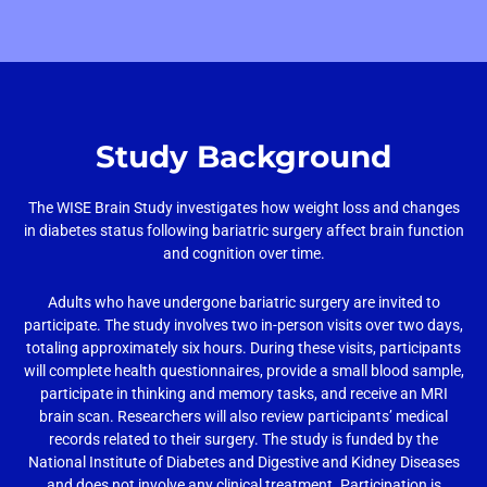
Study Background
The WISE Brain Study investigates how weight loss and changes
in diabetes status following bariatric surgery affect brain function
and cognition over time.
Adults who have undergone bariatric surgery are invited to
participate. The study involves two in-person visits over two days,
totaling approximately six hours. During these visits, participants
will complete health questionnaires, provide a small blood sample,
participate in thinking and memory tasks, and receive an MRI
brain scan. Researchers will also review participants’ medical
records related to their surgery. The study is funded by the
National Institute of Diabetes and Digestive and Kidney Diseases
and does not involve any clinical treatment. Participation is