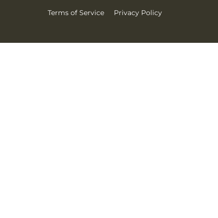
Terms of Service
Privacy Policy