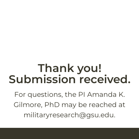
Thank you!
Submission received.
For questions, the PI Amanda K.
Gilmore, PhD may be reached at
militaryresearch@gsu.edu.