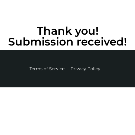
Thank you!
Submission received!
Terms of Service
Privacy Policy