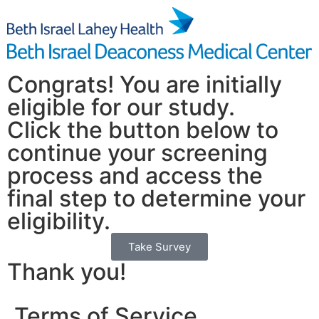
Congrats! You are initially
eligible for our study.
Click the button below to
continue your screening
process and access the
final step to determine your
eligibility.
Take Survey
Thank you!
Terms of Service