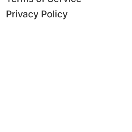
Privacy Policy