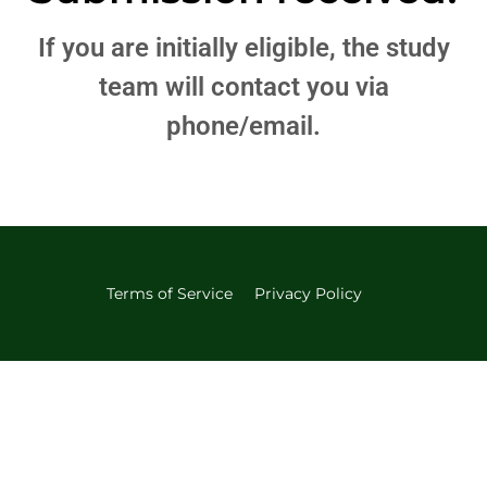
If you are initially eligible, the study
team will contact you via
phone/email.
Terms of Service
Privacy Policy