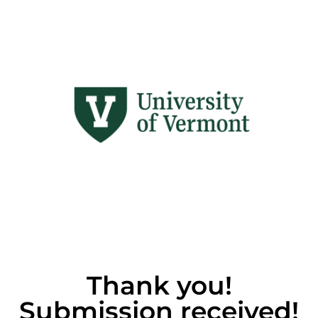
Thank you!
Submission received!