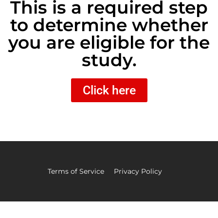
This is a required step
to determine whether
you are eligible for the
study.
Click here
Terms of Service
Privacy Policy