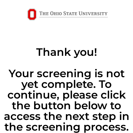
Thank you!
Your screening is not
yet complete. To
continue, please click
the button below to
access the next step in
the screening process.