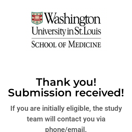
Thank you!
Submission received!
If you are initially eligible, the study
team will contact you via
phone/email.