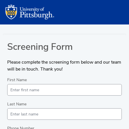
Screening Form
Please complete the screening form below and our team
will be in touch. Thank you!
First Name
Last Name
Phone Number