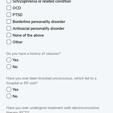
Schizophrenia or related condition
OCD
PTSD
Borderline personality disorder
Antisocial personality disorder
None of the above
Other
Do you have a history of seizures?
Yes
No
Have you ever been knocked unconscious, which led to a
hospital or ER visit?
Yes
No
Have you ever undergone treatment with electroconvulsive
therapy (ECT)?