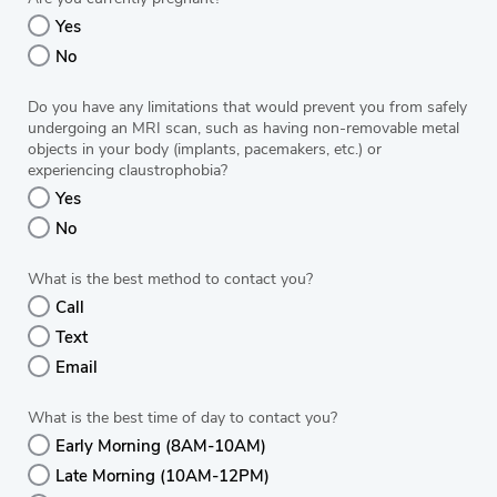
Yes
No
Do you have any limitations that would prevent you from safely
undergoing an MRI scan, such as having non-removable metal
objects in your body (implants, pacemakers, etc.) or
experiencing claustrophobia?
Yes
No
What is the best method to contact you?
Call
Text
Email
What is the best time of day to contact you?
Early Morning (8AM-10AM)
Late Morning (10AM-12PM)