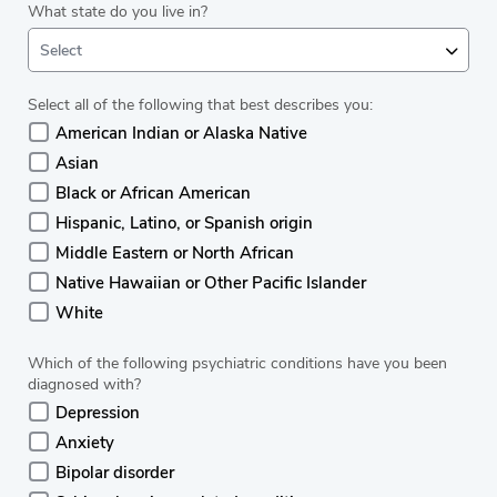
What state do you live in?
Select
Select all of the following that best describes you:
American Indian or Alaska Native
Asian
Black or African American
Hispanic, Latino, or Spanish origin
Middle Eastern or North African
Native Hawaiian or Other Pacific Islander
White
Which of the following psychiatric conditions have you been
diagnosed with?
Depression
Anxiety
Bipolar disorder