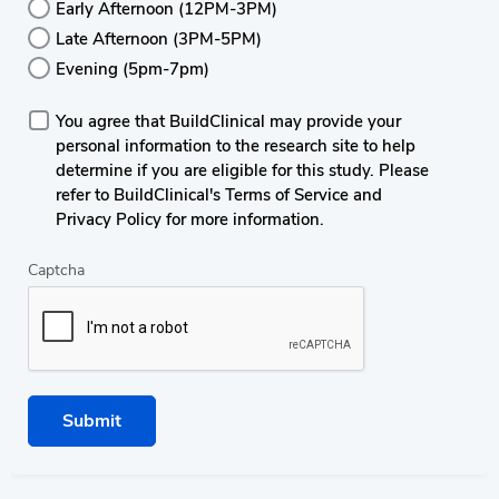
Early Afternoon (12PM-3PM)
Late Afternoon (3PM-5PM)
Evening (5pm-7pm)
You agree that BuildClinical may provide your
personal information to the research site to help
determine if you are eligible for this study. Please
refer to BuildClinical's Terms of Service and
Privacy Policy for more information.
Captcha
Submit