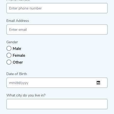
Email Address
Gender
Male
Female
Other
Date of Birth
What city do you live in?