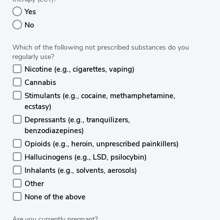
Yes
No
Which of the following not prescribed substances do you
regularly use?
Nicotine (e.g., cigarettes, vaping)
Cannabis
Stimulants (e.g., cocaine, methamphetamine,
ecstasy)
Depressants (e.g., tranquilizers,
benzodiazepines)
Opioids (e.g., heroin, unprescribed painkillers)
Hallucinogens (e.g., LSD, psilocybin)
Inhalants (e.g., solvents, aerosols)
Other
None of the above
Are you currently pregnant?