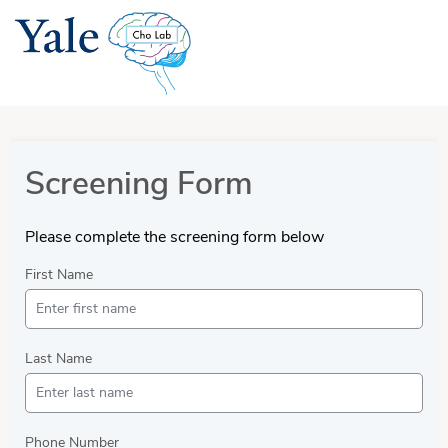
Screening Form
Please complete the screening form below
First Name
Last Name
Phone Number