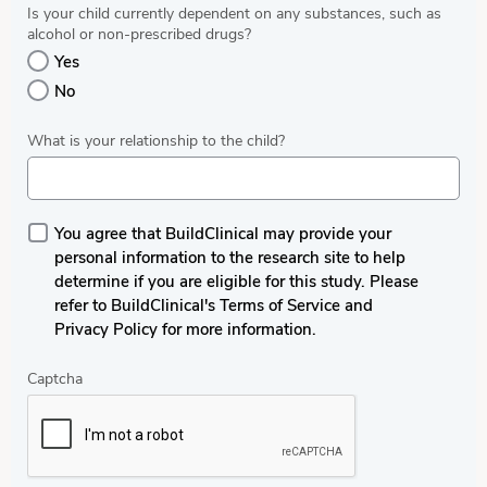
Is your child currently dependent on any substances, such as
alcohol or non-prescribed drugs?
Yes
No
What is your relationship to the child?
You agree that BuildClinical may provide your
personal information to the research site to help
determine if you are eligible for this study. Please
refer to BuildClinical's Terms of Service and
Privacy Policy for more information.
Captcha