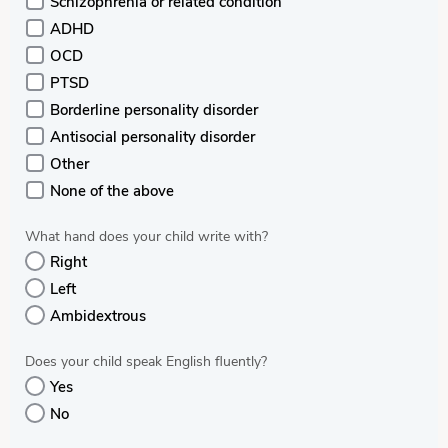
Schizophrenia or related condition
ADHD
OCD
PTSD
Borderline personality disorder
Antisocial personality disorder
Other
None of the above
What hand does your child write with?
Right
Left
Ambidextrous
Does your child speak English fluently?
Yes
No