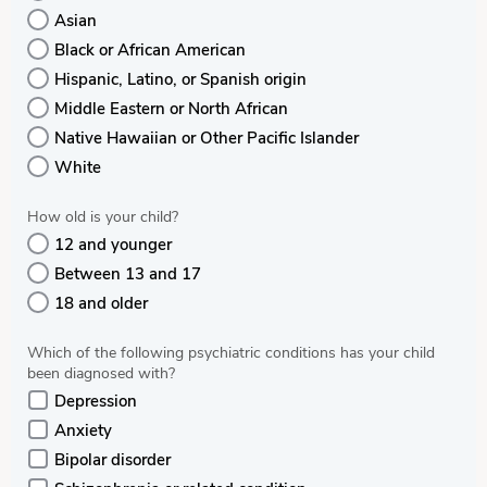
Asian
Black or African American
Hispanic, Latino, or Spanish origin
Middle Eastern or North African
Native Hawaiian or Other Pacific Islander
White
How old is your child?
12 and younger
Between 13 and 17
18 and older
Which of the following psychiatric conditions has your child
been diagnosed with?
Depression
Anxiety
Bipolar disorder