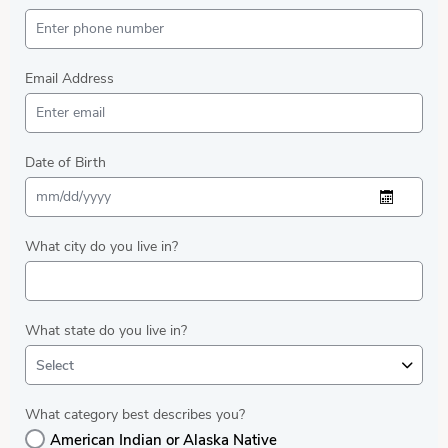
Email Address
Date of Birth
What city do you live in?
What state do you live in?
Select
What category best describes you?
American Indian or Alaska Native