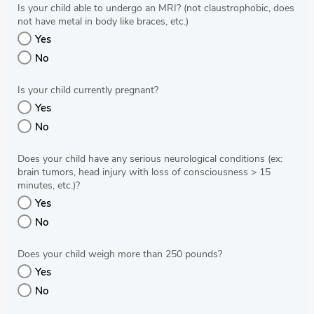
Is your child able to undergo an MRI? (not claustrophobic, does
not have metal in body like braces, etc.)
Yes
No
Is your child currently pregnant?
Yes
No
Does your child have any serious neurological conditions (ex:
brain tumors, head injury with loss of consciousness > 15
minutes, etc.)?
Yes
No
Does your child weigh more than 250 pounds?
Yes
No