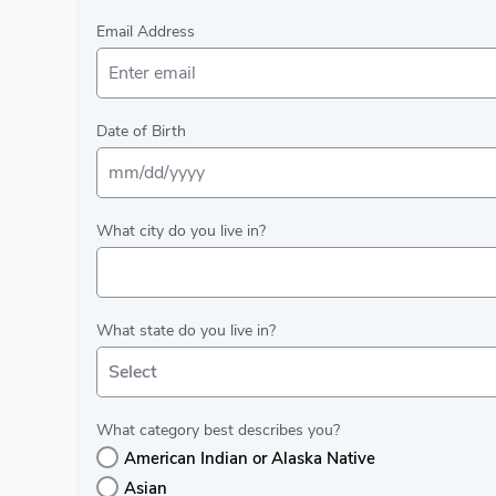
Email Address
Date of Birth
What city do you live in?
What state do you live in?
Select
What category best describes you?
American Indian or Alaska Native
Asian