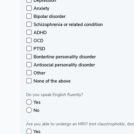
Depression
Anxiety
Bipolar disorder
Schizophrenia or related condition
ADHD
OCD
PTSD
Borderline personality disorder
Antisocial personality disorder
Other
None of the above
Do you speak English fluently?
Yes
No
Are you able to undergo an MRI? (not claustrophobic, don’t
Yes