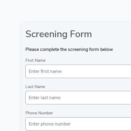
Screening Form
Please complete the screening form below
First Name
Last Name
Phone Number