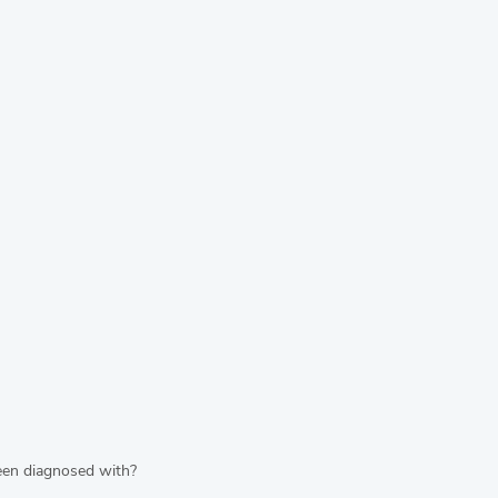
been diagnosed with?