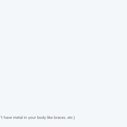
 have metal in your body like braces, etc.)