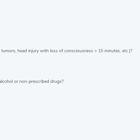
 tumors, head injury with loss of consciousness > 15 minutes, etc.)?
alcohol or non-prescribed drugs?