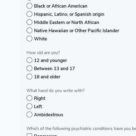
Black or African American
Hispanic, Latino, or Spanish origin
Middle Eastern or North African
Native Hawaiian or Other Pacific Islander
White
How old are you?
12 and younger
Between 13 and 17
18 and older
What hand do you write with?
Right
Left
Ambidextrous
Which of the following psychiatric conditions have you 