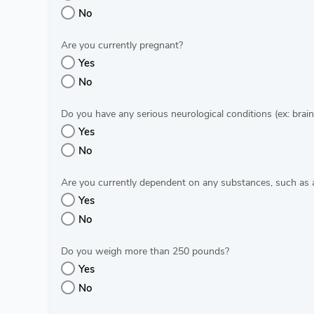
No
Are you currently pregnant?
Yes
No
Do you have any serious neurological conditions (ex: brain
Yes
No
Are you currently dependent on any substances, such as 
Yes
No
Do you weigh more than 250 pounds?
Yes
No