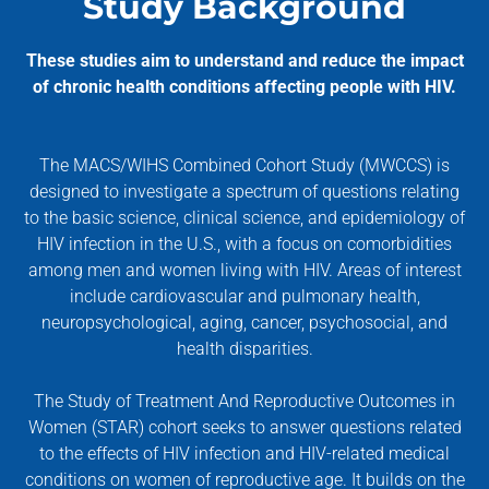
Study Background
These studies aim to understand and reduce the impact
of chronic health conditions affecting people with HIV.
The MACS/WIHS Combined Cohort Study (MWCCS) is
designed to investigate a spectrum of questions relating
to the basic science, clinical science, and epidemiology of
HIV infection in the U.S., with a focus on comorbidities
among men and women living with HIV. Areas of interest
include cardiovascular and pulmonary health,
neuropsychological, aging, cancer, psychosocial, and
health disparities.
The Study of Treatment And Reproductive Outcomes in
Women (STAR) cohort seeks to answer questions related
to the effects of HIV infection and HIV-related medical
conditions on women of reproductive age. It builds on the