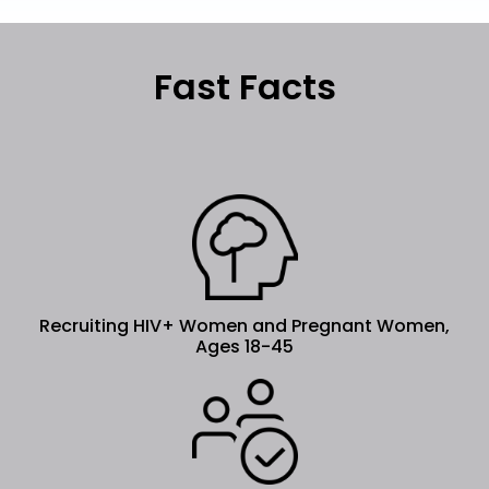
Fast Facts
Recruiting HIV+ Women and Pregnant Women,
Ages 18-45