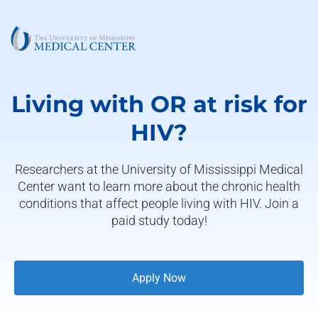
Living with OR at risk for
HIV?
Researchers at the University of Mississippi Medical
Center want to learn more about the chronic health
conditions that affect people living with HIV. Join a
paid study today!
Apply Now