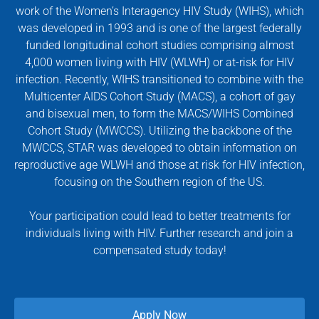
work of the Women’s Interagency HIV Study (WIHS), which
was developed in 1993 and is one of the largest federally
funded longitudinal cohort studies comprising almost
4,000 women living with HIV (WLWH) or at-risk for HIV
infection. Recently, WIHS transitioned to combine with the
Multicenter AIDS Cohort Study (MACS), a cohort of gay
and bisexual men, to form the MACS/WIHS Combined
Cohort Study (MWCCS). Utilizing the backbone of the
MWCCS, STAR was developed to obtain information on
reproductive age WLWH and those at risk for HIV infection,
focusing on the Southern region of the US.
Your participation could lead to better treatments for
individuals living with HIV. Further research and join a
compensated study today!
Apply Now