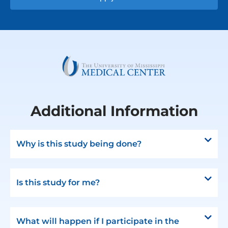
Additional Information
Why is this study being done?
Is this study for me?
What will happen if I participate in the