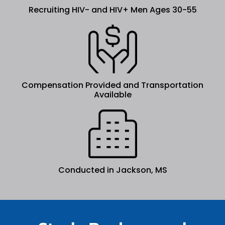
Recruiting HIV- and HIV+ Men Ages 30-55
Compensation Provided and Transportation
Available
Conducted in Jackson, MS