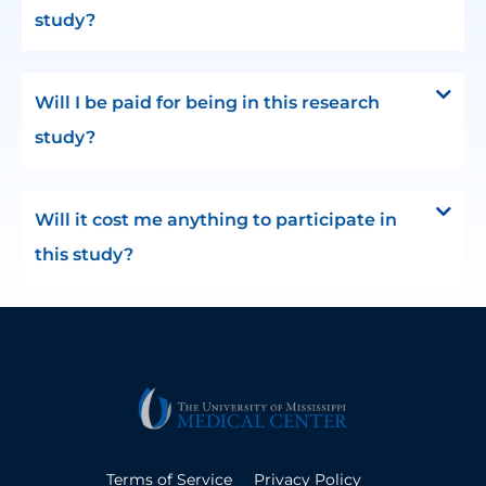
study?
Will I be paid for being in this research
study?
Will it cost me anything to participate in
this study?
Terms of Service
Privacy Policy