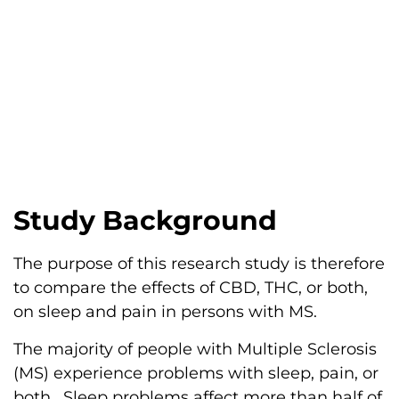
Study Background
The purpose of this research study is therefore
to compare the effects of CBD, THC, or both,
on sleep and pain in persons with MS.
The majority of people with Multiple Sclerosis
(MS) experience problems with sleep, pain, or
both. Sleep problems affect more than half of