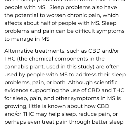
people with MS. Sleep problems also have
the potential to worsen chronic pain, which
affects about half of people with MS. Sleep
problems and pain can be difficult symptoms
to manage in MS.
Alternative treatments, such as CBD and/or
THC (the chemical components in the
cannabis plant, used in this study) are often
used by people with MS to address their sleep
problems, pain, or both. Although scientific
evidence supporting the use of CBD and THC
for sleep, pain, and other symptoms in MS is
growing, little is known about how CBD
and/or THC may help sleep, reduce pain, or
perhaps even treat pain through better sleep.