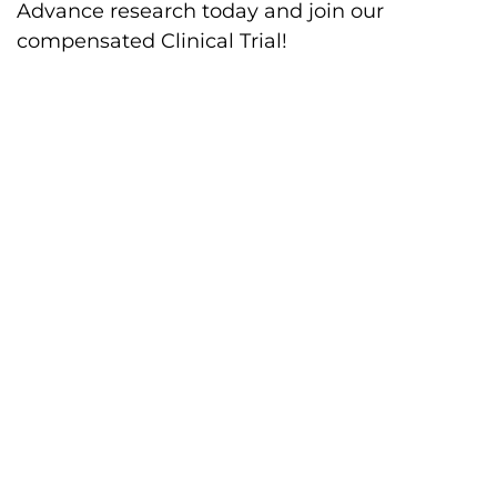
Advance research today and join our
compensated Clinical Trial!