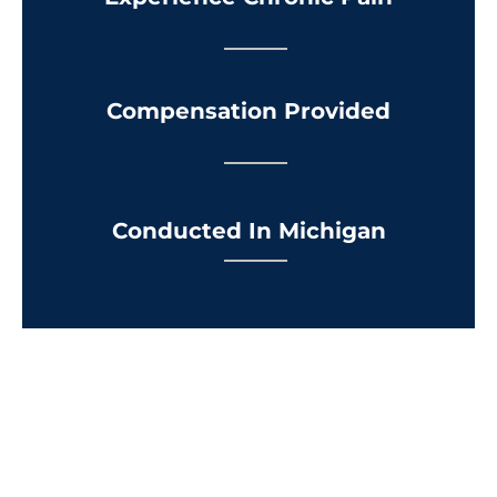
Compensation Provided
Conducted In Michigan