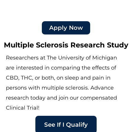
Apply Now
Multiple Sclerosis Research Study
Researchers at The University of Michigan
are interested in comparing the effects of
CBD, THC, or both, on sleep and pain in
persons with multiple sclerosis. Advance
research today and join our compensated
Clinical Trial!
See If I Qualify