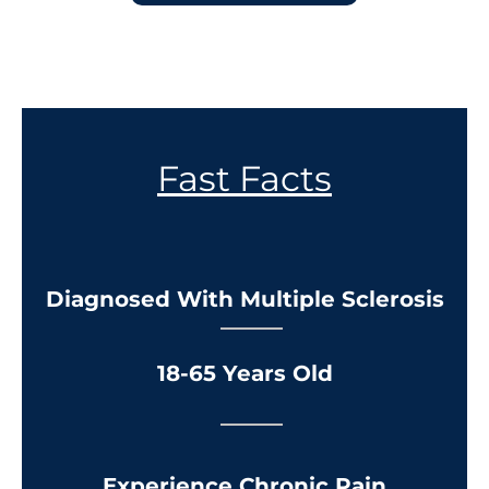
Fast Facts
Diagnosed With Multiple Sclerosis
18-65 Years Old
Experience Chronic Pain