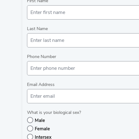
First Name
Last Name
Phone Number
Email Address
What is your biological sex?
Male
Female
Intersex