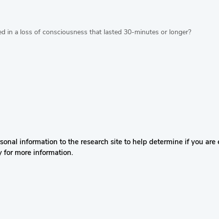
ted in a loss of consciousness that lasted 30-minutes or longer?
nal information to the research site to help determine if you are el
y for more information.