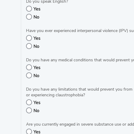
Do you speak English?
Yes
No
Have you ever experienced interpersonal violence (IPV) suc
Yes
No
Do you have any medical conditions that would prevent yo
Yes
No
Do you have any limitations that would prevent you from 
or experiencing claustrophobia?
Yes
No
Are you currently engaged in severe substance use or addi
Yes