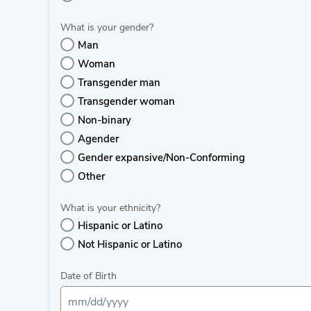
What is your gender?
Man
Woman
Transgender man
Transgender woman
Non-binary
Agender
Gender expansive/Non-Conforming
Other
What is your ethnicity?
Hispanic or Latino
Not Hispanic or Latino
Date of Birth