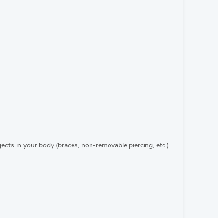
cts in your body (braces, non-removable piercing, etc.)