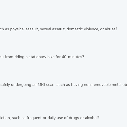
h as physical assault, sexual assault, domestic violence, or abuse?
u from riding a stationary bike for 40-minutes?
safely undergoing an MRI scan, such as having non-removable metal obje
ction, such as frequent or daily use of drugs or alcohol?