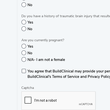
No
Do you have a history of traumatic brain injury that resul
Yes
No
Are you currently pregnant?
Yes
No
N/A- I am not a female
You agree that BuildClinical may provide your perso
BuildClinical's Terms of Service and Privacy Polic
Captcha