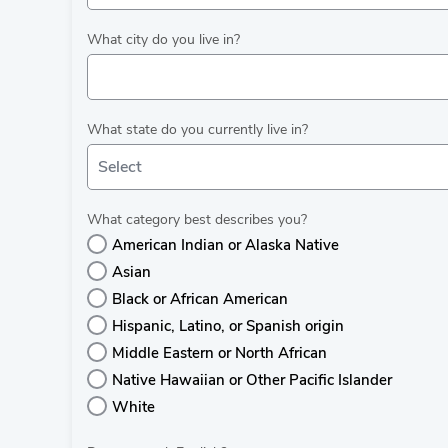
What city do you live in?
What state do you currently live in?
Select
What category best describes you?
American Indian or Alaska Native
Asian
Black or African American
Hispanic, Latino, or Spanish origin
Middle Eastern or North African
Native Hawaiian or Other Pacific Islander
White