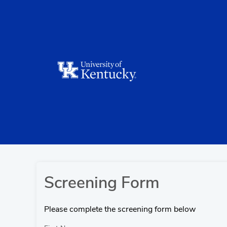
Screening Form
Please complete the screening form below