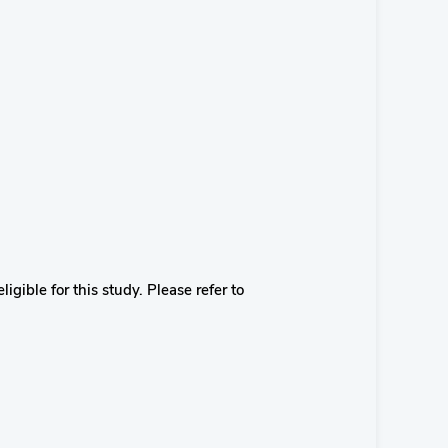
igible for this study. Please refer to