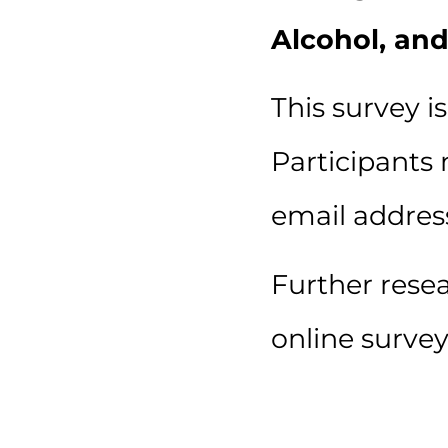
Alcohol, and
This survey i
Participants 
email addres
Further rese
online survey