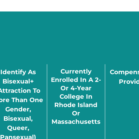
Currently
Identify As
Compens
Enrolled In A 2-
Bisexual+
Provi
Or 4-Year
attraction To
College In
ore Than One
Rhode Island
Gender,
Or
Bisexual,
Massachusetts
Queer,
Pansexual)