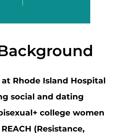
 Background
 at Rhode Island Hospital
ng social and dating
 bisexual+ college women
 REACH (Resistance,