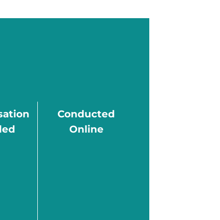
ation
Conducted
ded
Online