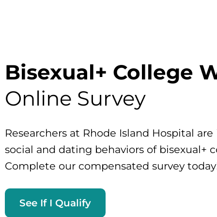
Bisexual+ College
Online Survey
Researchers at Rhode Island Hospital are 
social and dating behaviors of bisexual+
Complete our compensated survey today
See If I Qualify