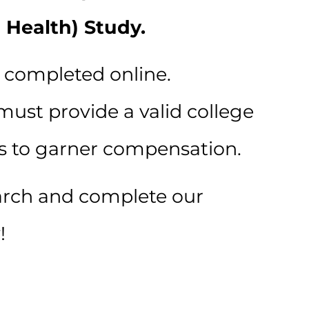
 Health) Study.
s completed online.
must provide a valid college
s to garner compensation.
arch and complete our
!