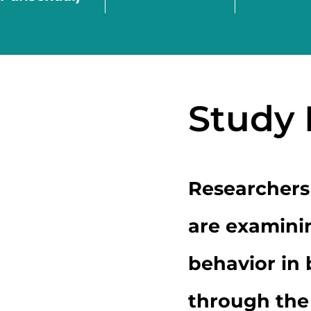
Study
Researchers
are examini
behavior in
through the