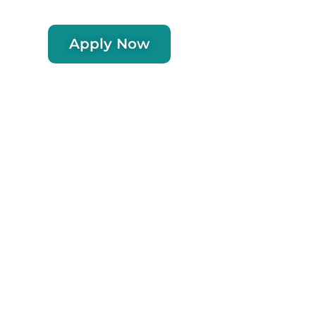
Apply Now