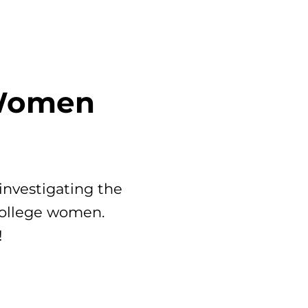
 Women
investigating the
 college women.
!