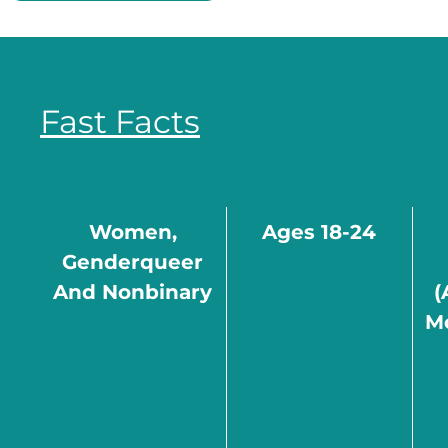
Fast Facts
Women,
Ages 18-24
Genderqueer
And Nonbinary
(
M