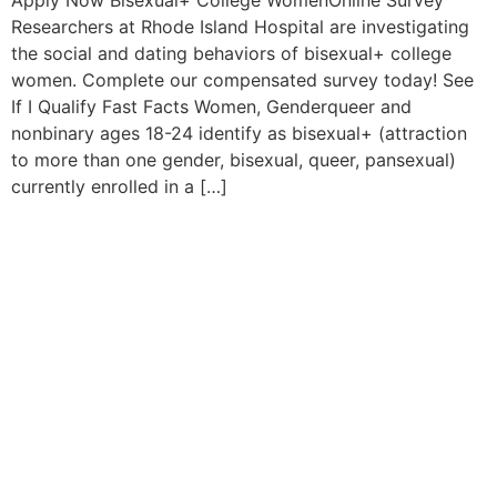
Apply Now Bisexual+ College WomenOnline Survey
Researchers at Rhode Island Hospital are investigating
the social and dating behaviors of bisexual+ college
women. Complete our compensated survey today! See
If I Qualify Fast Facts Women, Genderqueer and
nonbinary ages 18-24 identify as bisexual+ (attraction
to more than one gender, bisexual, queer, pansexual)
currently enrolled in a […]