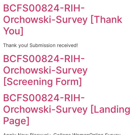
BCFS00824-RIH-
Orchowski-Survey [Thank
You]
Thank you! Submission received!
BCFS00824-RIH-
Orchowski-Survey
[Screening Form]
BCFS00824-RIH-
Orchowski-Survey [Landing
Page]