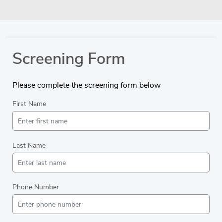
Screening Form
Please complete the screening form below
First Name
Last Name
Phone Number