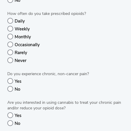
No
How often do you take prescribed opioids?
Daily
Weekly
Monthly
Occasionally
Rarely
Never
Do you experience chronic, non-cancer pain?
Yes
No
Are you interested in using cannabis to treat your chronic pain
and/or reduce your opioid dose?
Yes
No