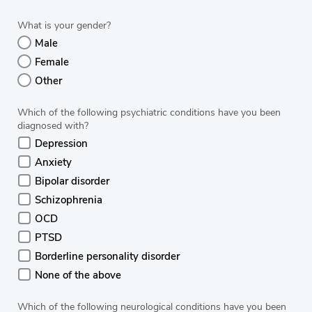
What is your gender?
Male
Female
Other
Which of the following psychiatric conditions have you been
diagnosed with?
Depression
Anxiety
Bipolar disorder
Schizophrenia
OCD
PTSD
Borderline personality disorder
None of the above
Which of the following neurological conditions have you been