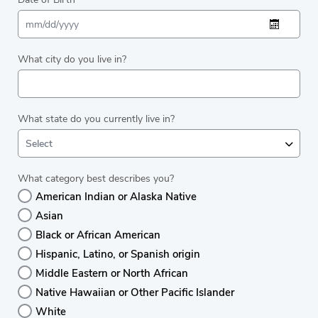
What city do you live in?
What state do you currently live in?
Select
What category best describes you?
American Indian or Alaska Native
Asian
Black or African American
Hispanic, Latino, or Spanish origin
Middle Eastern or North African
Native Hawaiian or Other Pacific Islander
White