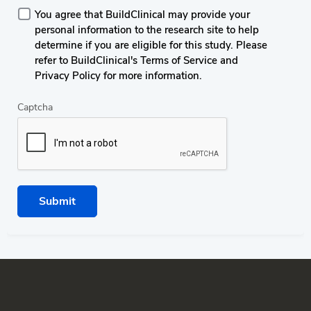
You agree that BuildClinical may provide your
personal information to the research site to help
determine if you are eligible for this study. Please
refer to BuildClinical's Terms of Service and
Privacy Policy for more information.
Captcha
Submit