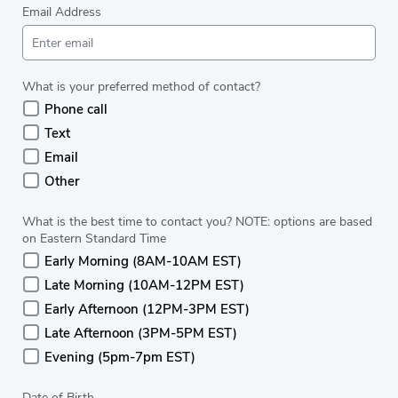
Email Address
What is your preferred method of contact?
Phone call
Text
Email
Other
What is the best time to contact you? NOTE: options are based
on Eastern Standard Time
Early Morning (8AM-10AM EST)
Late Morning (10AM-12PM EST)
Early Afternoon (12PM-3PM EST)
Late Afternoon (3PM-5PM EST)
Evening (5pm-7pm EST)
Date of Birth