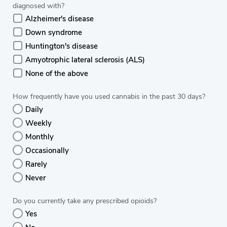
diagnosed with?
Alzheimer's disease
Down syndrome
Huntington's disease
Amyotrophic lateral sclerosis (ALS)
None of the above
How frequently have you used cannabis in the past 30 days?
Daily
Weekly
Monthly
Occasionally
Rarely
Never
Do you currently take any prescribed opioids?
Yes