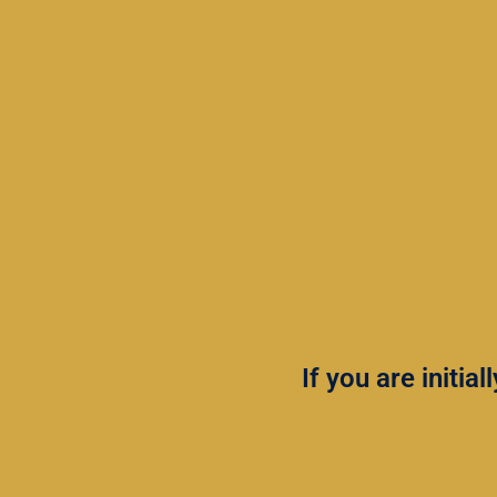
If you are initia