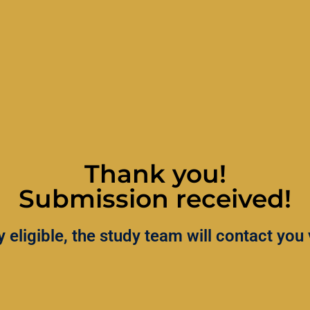
Thank you!
Submission received!
lly eligible, the study team will contact yo