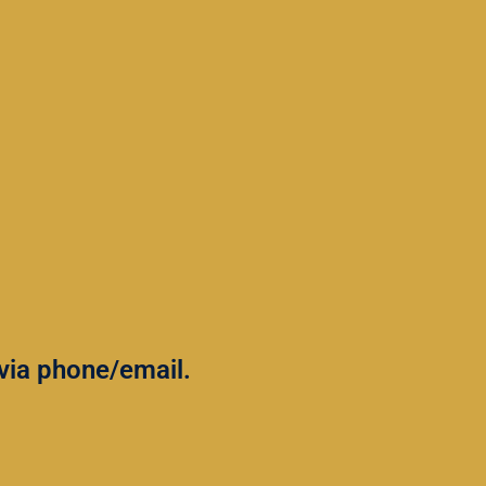
u via phone/email.