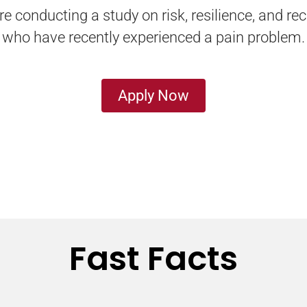
 conducting a study on risk, resilience, and rec
who have recently experienced a pain problem.
Apply Now
Fast Facts