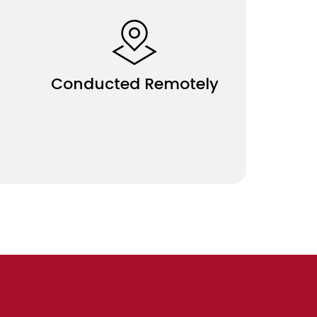
Conducted Remotely