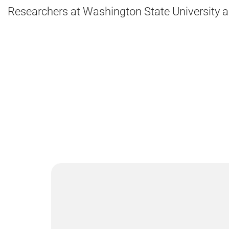
Researchers at Washington State University are