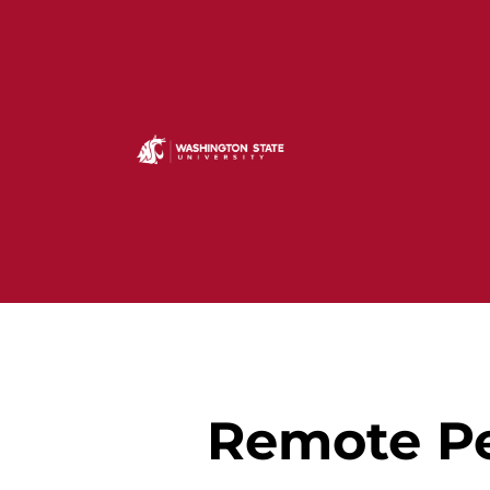
Remote Pe