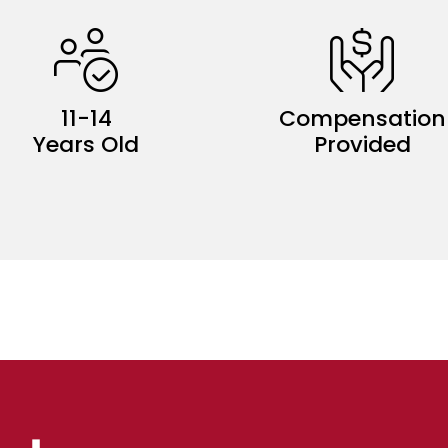
11-14
Compensation
Years Old
Provided