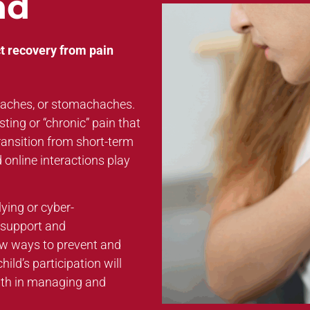
nd
t recovery from pain
daches, or stomachaches.
ting or “chronic” pain that
transition from short-term
d online interactions play
lying or cyber-
l support and
ew ways to prevent and
ild’s participation will
uth in managing and