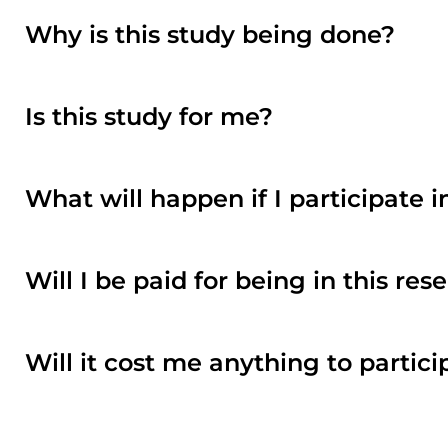
Why is this study being done?
Is this study for me?
What will happen if I participate i
Will I be paid for being in this re
Will it cost me anything to partici