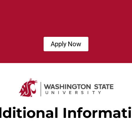
Apply Now
ditional Informat