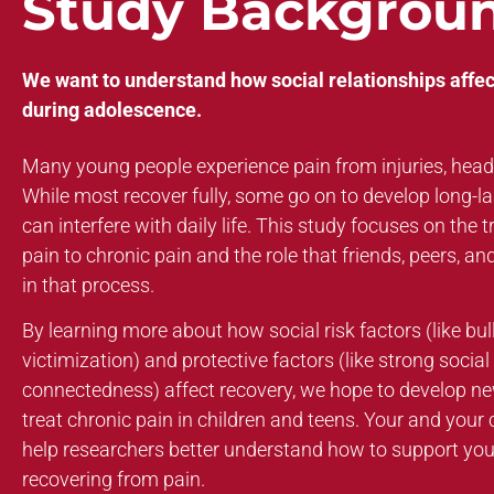
Study Backgrou
We want to understand how social relationships affec
during adolescence.
Many young people experience pain from injuries, hea
While most recover fully, some go on to develop long-las
can interfere with daily life. This study focuses on the 
pain to chronic pain and the role that friends, peers, an
in that process.
By learning more about how social risk factors (like bul
victimization) and protective factors (like strong socia
connectedness) affect recovery, we hope to develop n
treat chronic pain in children and teens. Your and your ch
help researchers better understand how to support yo
recovering from pain.