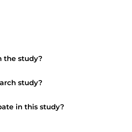
n the study?
search study?
pate in this study?