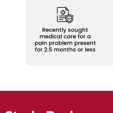
Recently sought
medical care for a
pain problem present
for 2.5 months or less