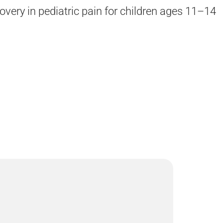
overy in pediatric pain for children ages 11–14