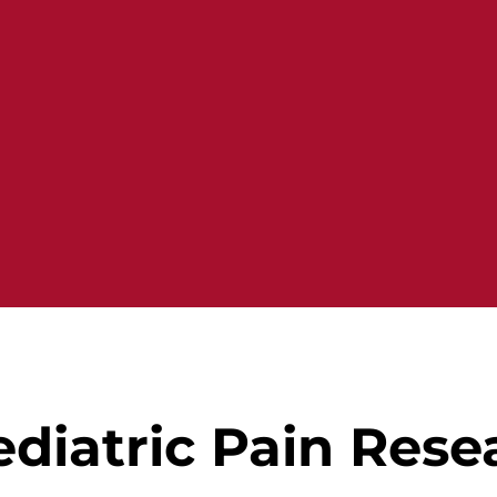
diatric Pain Rese