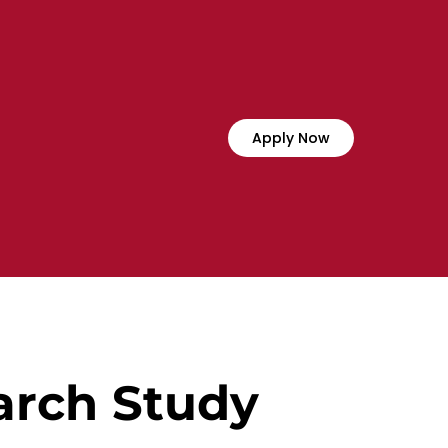
Apply Now
arch Study