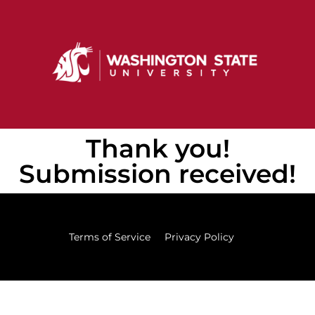
Thank you!
Submission received!
Terms of Service
Privacy Policy