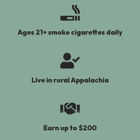
Ages 21+ smoke cigarettes daily
Live in rural Appalachia
Earn up to $200