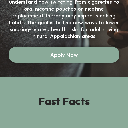
understand how switching from cigarettes to
oral nicotine pouches or nicotine
replacement therapy may impact smoking
habits. The goal is to find new ways to lower
smoking-related health risks for adults living
in rural Appalachian areas.
Apply Now
Fast Facts