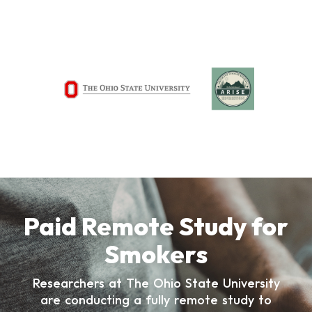
Paid Remote Study for
Smokers
Researchers at The Ohio State University
are conducting a fully remote study to