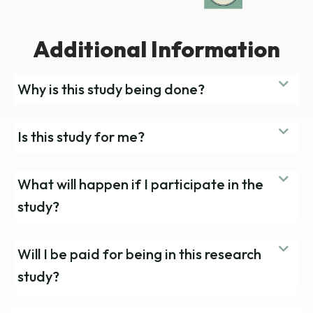
Additional Information
Why is this study being done?
Is this study for me?
What will happen if I participate in the
study?
Will I be paid for being in this research
study?