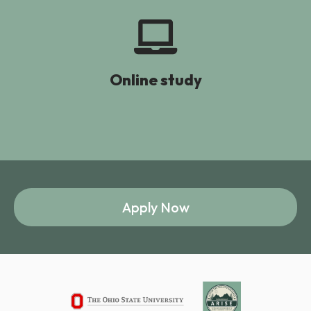
Online study
Apply Now