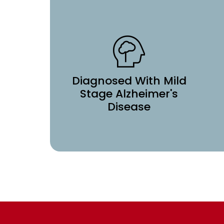
Diagnosed With Mild
Stage Alzheimer's
Disease