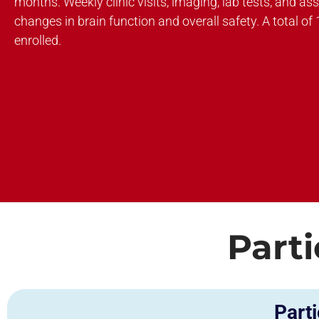
months. Weekly clinic visits, imaging, lab tests, and as
changes in brain function and overall safety. A total of 
enrolled.
Parti
Parti