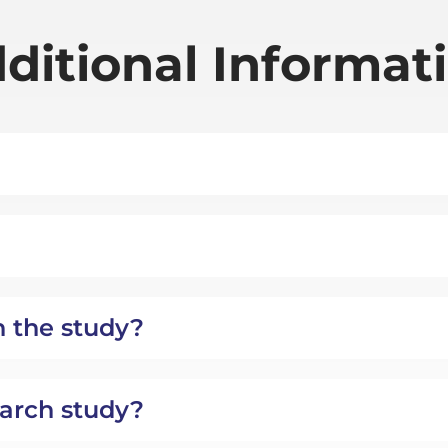
ditional Informat
n the study?
search study?