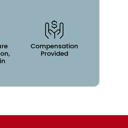
ure
Compensation
ion,
Provided
in