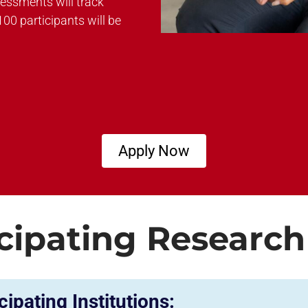
sessments will track
100 participants will be
Apply Now
cipating Research
cipating Institutions: