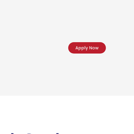
Apply Now