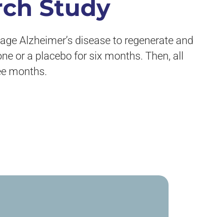
rch Study
stage Alzheimer’s disease to regenerate and
one or a placebo for six months. Then, all
ree months.