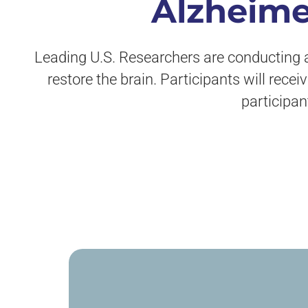
Alzheime
Leading U.S. Researchers are conducting a 
restore the brain. Participants will rece
participan