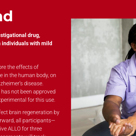
nd
tigational drug,
 individuals with mild
re the effects of
le in the human body, on
lzheimer’s disease.
it has not been approved
perimental for this use.
fect brain regeneration by
rward, all participants—
eive ALLO for three