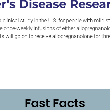
r's Disease Resea
clinical study in the U.S. for people with mild 
ive once-weekly infusions of either allopregnanol
ts will go on to receive allopregnanolone for th
Fast Facts