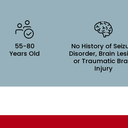
55-80
No History of Seiz
Years Old
Disorder, Brain Les
or Traumatic Bra
Injury