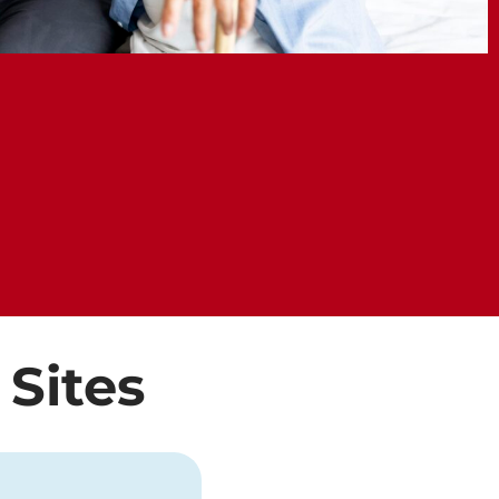
 Sites