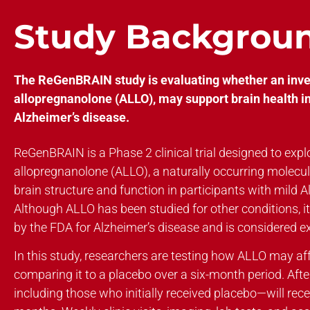
Study Backgrou
The ReGenBRAIN study is evaluating whether an inves
allopregnanolone (ALLO), may support brain health in
Alzheimer’s disease.
ReGenBRAIN is a Phase 2 clinical trial designed to explo
allopregnanolone (ALLO), a naturally occurring molecu
brain structure and function in participants with mild A
Although ALLO has been studied for other conditions, 
by the FDA for Alzheimer’s disease and is considered ex
In this study, researchers are testing how ALLO may af
comparing it to a placebo over a six-month period. Afte
including those who initially received placebo—will rec