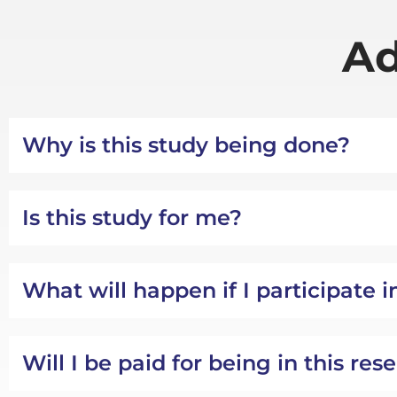
Ad
Why is this study being done?
Is this study for me?
What will happen if I participate i
Will I be paid for being in this re