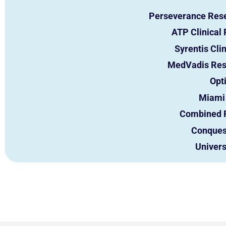
Perseverance Res
ATP Clinical 
Syrentis Cli
MedVadis Res
Opt
Miami 
Combined 
Conques
Univers