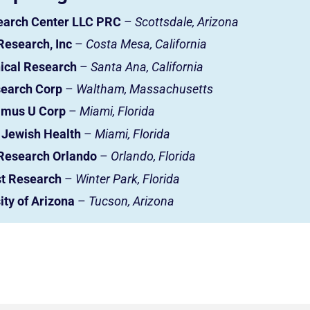
earch Center LLC PRC
–
Scottsdale, Arizona
Research, Inc
–
Costa Mesa, California
nical Research
–
Santa Ana, California
earch Corp
–
Waltham, Massachusetts
imus U Corp
–
Miami, Florida
Jewish Health
–
Miami, Florida
Research Orlando
–
Orlando, Florida
t Research
–
Winter Park, Florida
ity of Arizona
–
Tucson, Arizona