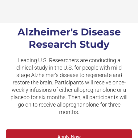
Alzheimer's Disease
Research Study
Leading U.S. Researchers are conducting a
clinical study in the U.S. for people with mild
stage Alzheimer’s disease to regenerate and
restore the brain. Participants will receive once-
weekly infusions of either allopregnanolone or a
placebo for six months. Then, all participants will
go on to receive allopregnanolone for three
months.
Apply Now