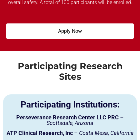
overall safety. A total of 100 participants will be enrolled.
Apply Now
Participating Research
Sites
Participating Institutions:
Perseverance Research Center LLC PRC
–
Scottsdale, Arizona
ATP Clinical Research, Inc
–
Costa Mesa, California