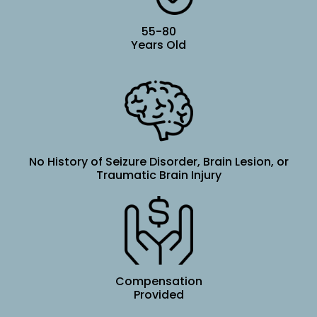
55-80
Years Old
No History of Seizure Disorder, Brain Lesion, or
Traumatic Brain Injury
Compensation
Provided