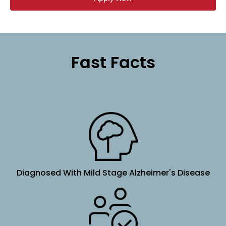
Fast Facts
Diagnosed With Mild Stage Alzheimer's Disease