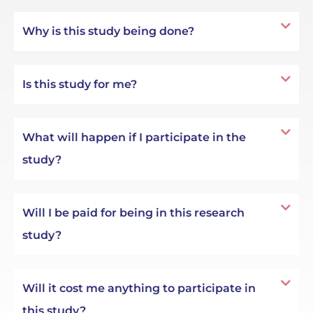
Why is this study being done?
Is this study for me?
What will happen if I participate in the
study?
Will I be paid for being in this research
study?
Will it cost me anything to participate in
this study?