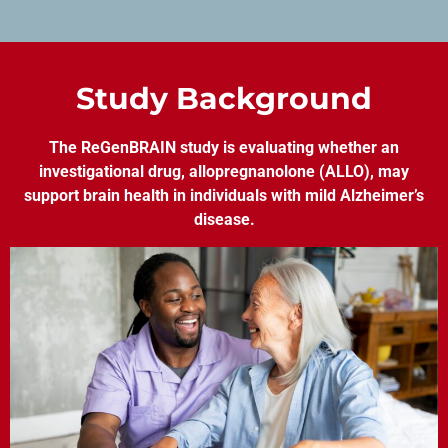
Study Background
The ReGenBRAIN study is evaluating whether an
investigational drug, allopregnanolone (ALLO), may
support brain health in individuals with mild Alzheimer’s
disease.