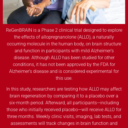
ReGenBRAIN is a Phase 2 clinical trial designed to explore
the effects of allopregnanolone (ALLO), a naturally
occurring molecule in the human body, on brain structure
and function in participants with mild Alzheimer’s
disease. Although ALLO has been studied for other
conditions, it has not been approved by the FDA for
Alzheimer’s disease and is considered experimental for
this use.
In this study, researchers are testing how ALLO may affect
brain regeneration by comparing it to a placebo over a
six-month period. Afterward, all participants—including
those who initially received placebo—will receive ALLO for
three months. Weekly clinic visits, imaging, lab tests, and
assessments will track changes in brain function and