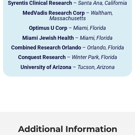
Syrentis Clinical Research
–
Santa Ana, California
MedVadis Research Corp
–
Waltham,
Massachusetts
Optimus U Corp
–
Miami, Florida
Miami Jewish Health
–
Miami, Florida
Combined Research Orlando
–
Orlando, Florida
Conquest Research
–
Winter Park, Florida
University of Arizona
–
Tucson, Arizona
Additional Information