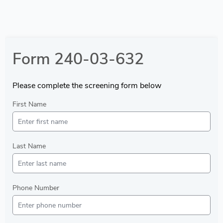
Form 240-03-632
Please complete the screening form below
First Name
Last Name
Phone Number