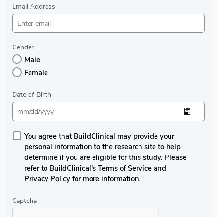
Email Address
Gender
Male
Female
Date of Birth
You agree that BuildClinical may provide your
personal information to the research site to help
determine if you are eligible for this study. Please
refer to BuildClinical's Terms of Service and
Privacy Policy for more information.
Captcha