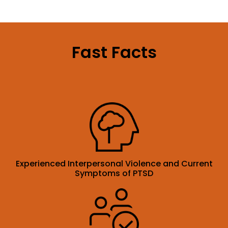
Fast Facts
Experienced Interpersonal Violence and Current
Symptoms of PTSD