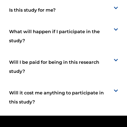
Is this study for me?
What will happen if I participate in the
study?
Will I be paid for being in this research
study?
Will it cost me anything to participate in
this study?