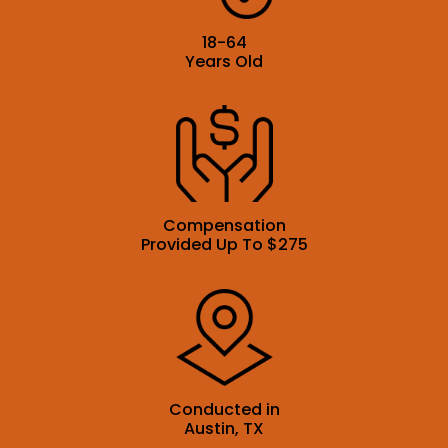
18-64
Years Old
Compensation
Provided Up To $275
Conducted in
Austin, TX