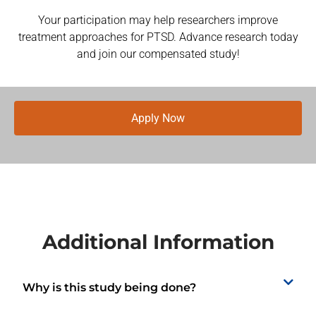
Your participation may help researchers improve
treatment approaches for PTSD. Advance research today
and join our compensated study!
Apply Now
Additional Information
Why is this study being done?