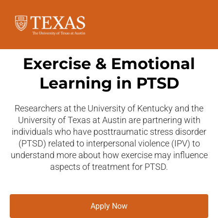
Exercise & Emotional
Learning in PTSD
Researchers at the University of Kentucky and the
University of Texas at Austin are partnering with
individuals who have posttraumatic stress disorder
(PTSD) related to interpersonal violence (IPV) to
understand more about how exercise may influence
aspects of treatment for PTSD.
Apply Now