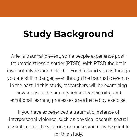
Study Background
After a traumatic event, some people experience post-
traumatic stress disorder (PTSD). With PTSD, the brain
involuntarily responds to the world around you as though
you are still in danger, even though the traumatic event is
in the past. In this study, researchers will be examining
how areas of the brain (such as fear circuits) and
emotional learning processes are affected by exercise.
If you have experienced a traumatic instance of
interpersonal violence, such as physical assault, sexual
assault, domestic violence, or abuse, you may be eligible
for this study.