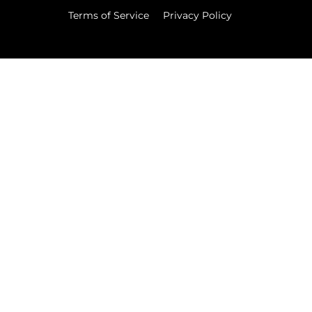
Terms of Service
Privacy Policy