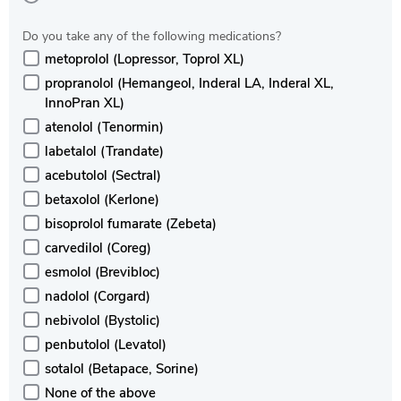
Do you take any of the following medications?
metoprolol (Lopressor, Toprol XL)
propranolol (Hemangeol, Inderal LA, Inderal XL,
InnoPran XL)
atenolol (Tenormin)
labetalol (Trandate)
acebutolol (Sectral)
betaxolol (Kerlone)
bisoprolol fumarate (Zebeta)
carvedilol (Coreg)
esmolol (Brevibloc)
nadolol (Corgard)
nebivolol (Bystolic)
penbutolol (Levatol)
sotalol (Betapace, Sorine)
None of the above