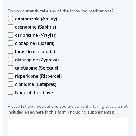
Do you currently take any of the following medications?
aripiprazole (Abilify)
asenapine (Saphris)
cariprazine (Vraylar)
clozapine (Clozaril)
lurasidone (Latuda)
olanzapine (Zyprexa)
quetiapine (Seroquel)
risperidone (Risperdal)
clonidine (Catapres)
None of the above
Please list any medications you are currently taking that are not
included elsewhere in this form (including supplements):