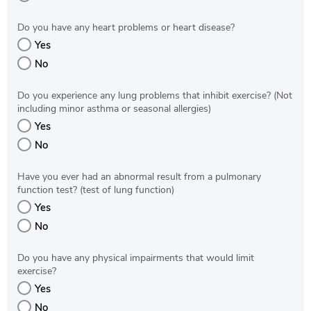
Do you have any heart problems or heart disease?
Yes
No
Do you experience any lung problems that inhibit exercise? (Not
including minor asthma or seasonal allergies)
Yes
No
Have you ever had an abnormal result from a pulmonary
function test? (test of lung function)
Yes
No
Do you have any physical impairments that would limit
exercise?
Yes
No