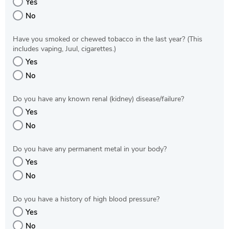
Yes
No
Have you smoked or chewed tobacco in the last year? (This
includes vaping, Juul, cigarettes.)
Yes
No
Do you have any known renal (kidney) disease/failure?
Yes
No
Do you have any permanent metal in your body?
Yes
No
Do you have a history of high blood pressure?
Yes
No