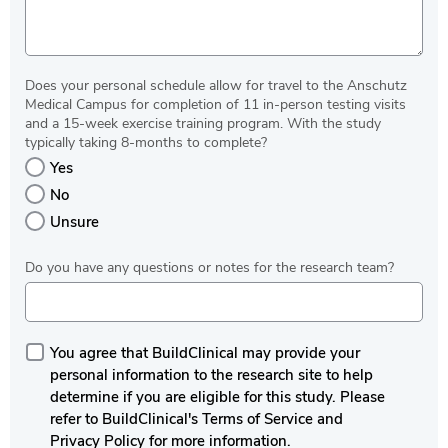
Does your personal schedule allow for travel to the Anschutz
Medical Campus for completion of 11 in-person testing visits
and a 15-week exercise training program. With the study
typically taking 8-months to complete?
Yes
No
Unsure
Do you have any questions or notes for the research team?
You agree that BuildClinical may provide your
personal information to the research site to help
determine if you are eligible for this study. Please
refer to BuildClinical's Terms of Service and
Privacy Policy for more information.