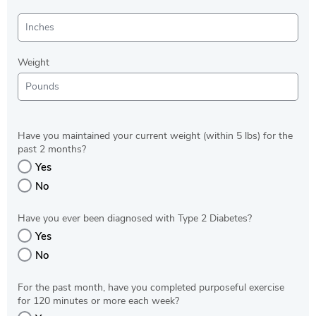
Weight
Have you maintained your current weight (within 5 lbs) for the
past 2 months?
Yes
No
Have you ever been diagnosed with Type 2 Diabetes?
Yes
No
For the past month, have you completed purposeful exercise
for 120 minutes or more each week?