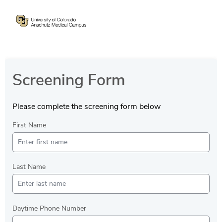
Screening Form
Please complete the screening form below
First Name
Last Name
Daytime Phone Number