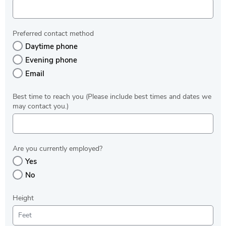
Preferred contact method
Daytime phone
Evening phone
Email
Best time to reach you (Please include best times and dates we
may contact you.)
Are you currently employed?
Yes
No
Height