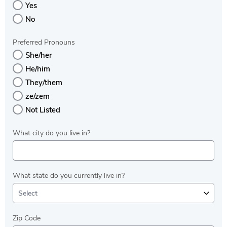
Yes
No
Preferred Pronouns
She/her
He/him
They/them
ze/zem
Not Listed
What city do you live in?
What state do you currently live in?
Select
Zip Code