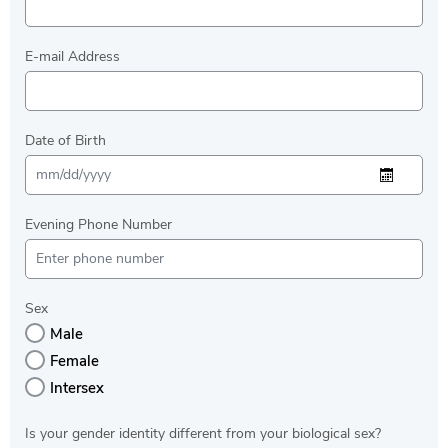
E-mail Address
Date of Birth
Evening Phone Number
Sex
Male
Female
Intersex
Is your gender identity different from your biological sex?