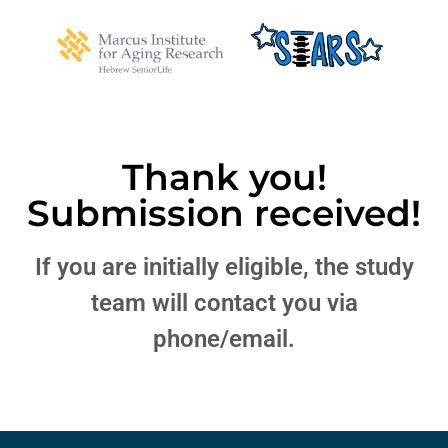
Thank you!
Submission received!
If you are initially eligible, the study
team will contact you via
phone/email.