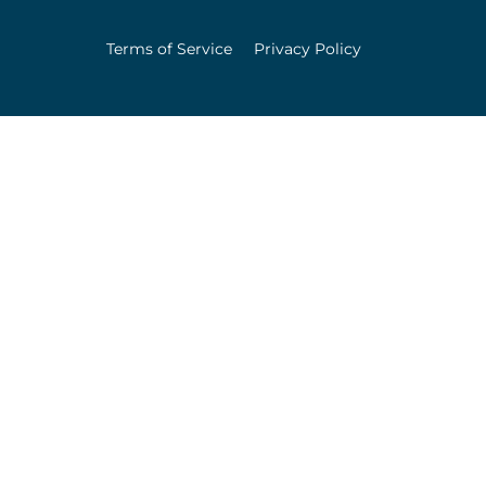
Terms of Service
Privacy Policy